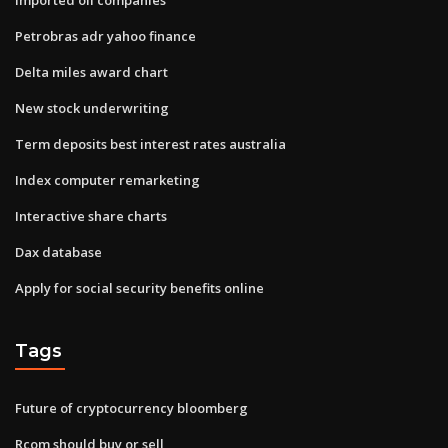
Petrobras adr yahoo finance
Delta miles award chart
New stock underwriting
Term deposits best interest rates australia
Index computer remarketing
Interactive share charts
Dax database
Apply for social security benefits online
Tags
Future of cryptocurrency bloomberg
Rcom should buy or sell