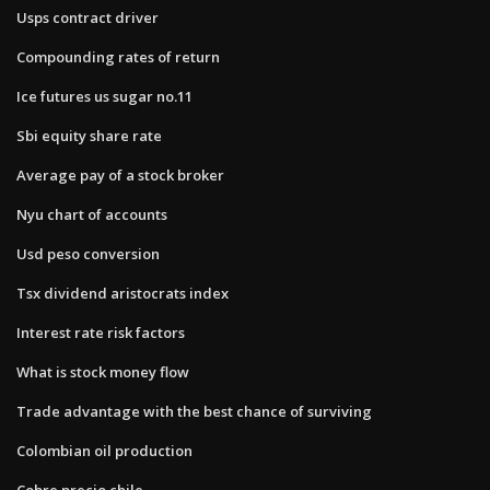
Usps contract driver
Compounding rates of return
Ice futures us sugar no.11
Sbi equity share rate
Average pay of a stock broker
Nyu chart of accounts
Usd peso conversion
Tsx dividend aristocrats index
Interest rate risk factors
What is stock money flow
Trade advantage with the best chance of surviving
Colombian oil production
Cobre precio chile