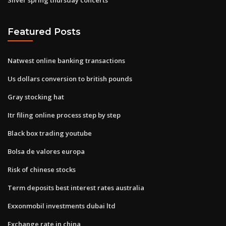
Featured Posts
Natwest online banking transactions
Us dollars conversion to british pounds
Gray stocking hat
Itr filing online process step by step
Black box trading youtube
Bolsa de valores europa
Risk of chinese stocks
Term deposits best interest rates australia
Exxonmobil investments dubai ltd
Exchange rate in china