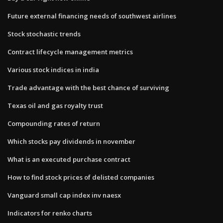
Future external financing needs of southwest airlines
Stock stochastic trends
Contract lifecycle management metrics
Various stock indices in india
Trade advantage with the best chance of surviving
Texas oil and gas royalty trust
Compounding rates of return
Which stocks pay dividends in november
What is an executed purchase contract
How to find stock prices of delisted companies
Vanguard small cap index inv naesx
Indicators for renko charts