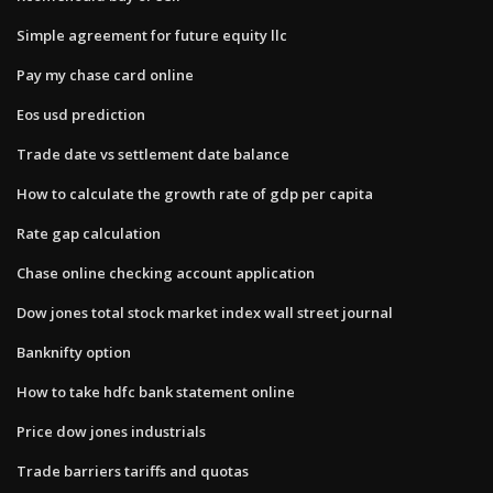
Simple agreement for future equity llc
Pay my chase card online
Eos usd prediction
Trade date vs settlement date balance
How to calculate the growth rate of gdp per capita
Rate gap calculation
Chase online checking account application
Dow jones total stock market index wall street journal
Banknifty option
How to take hdfc bank statement online
Price dow jones industrials
Trade barriers tariffs and quotas