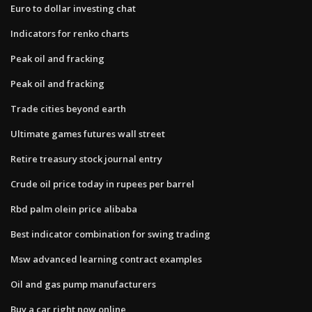
Euro to dollar investing chat
Indicators for renko charts
Peak oil and fracking
Peak oil and fracking
Trade cities beyond earth
Ultimate games futures wall street
Retire treasury stock journal entry
Crude oil price today in rupees per barrel
Rbd palm olein price alibaba
Best indicator combination for swing trading
Msw advanced learning contract examples
Oil and gas pump manufacturers
Buy a car right now online