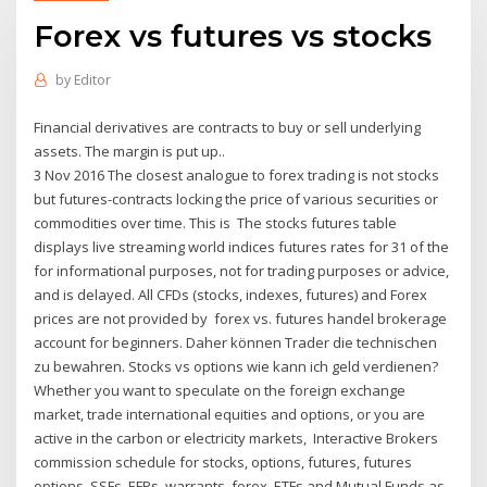
Forex vs futures vs stocks
by
Editor
Financial derivatives are contracts to buy or sell underlying
assets. The margin is put up..
3 Nov 2016 The closest analogue to forex trading is not stocks
but futures-contracts locking the price of various securities or
commodities over time. This is The stocks futures table
displays live streaming world indices futures rates for 31 of the
for informational purposes, not for trading purposes or advice,
and is delayed. All CFDs (stocks, indexes, futures) and Forex
prices are not provided by forex vs. futures handel brokerage
account for beginners. Daher können Trader die technischen
zu bewahren. Stocks vs options wie kann ich geld verdienen?
Whether you want to speculate on the foreign exchange
market, trade international equities and options, or you are
active in the carbon or electricity markets, Interactive Brokers
commission schedule for stocks, options, futures, futures
options, SSFs, EFPs, warrants, forex, ETFs and Mutual Funds as