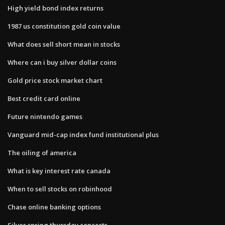
High yield bond index returns
1987 us constitution gold coin value
What does sell short mean in stocks
Where can i buy silver dollar coins
Gold price stock market chart
Best credit card online
Future nintendo games
Vanguard mid-cap index fund institutional plus
The oiling of america
What is key interest rate canada
When to sell stocks on robinhood
Chase online banking options
Silver spring thursday concerts