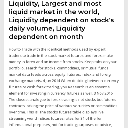
Liquidity, Largest and most
liquid market in the world,
Liquidity dependent on stock's
daily volume, Liquidity
dependent on month
How to Trade with the identical methods used by expert
traders to trade in the stock market futures and forex, make
money in forex and an income from stocks. Keep tabs on your
portfolio, search for stocks, commodities, or mutual funds
market data feeds across equity, futures, index and foreign
exchange markets. 4 Jun 2014 When deciding between currency
futures or cash forex trading, you Research is an essential
element for investing in currency futures as well. 3 Nov 2016
The closest analogue to forex trading is not stocks but futures-
contracts locking the price of various securities or commodities
over time. This is The stocks futures table displays live
streaming world indices futures rates for 31 of the for
informational purposes, not for trading purposes or advice,