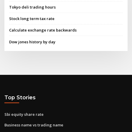
Tokyo deli trading hours
Stock long term tax rate
Calculate exchange rate backwards
Dow jones history by day
Top Stories
Sbi equity share rate
Business name vs trading name