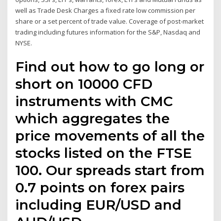
well as Trade Desk Charges a fixed rate low commission per
share or a set percent of trade value. Coverage of post-market
trading including futures information for the S&P, Nasdaq and
NYSE.
Find out how to go long or
short on 10000 CFD
instruments with CMC
which aggregates the
price movements of all the
stocks listed on the FTSE
100. Our spreads start from
0.7 points on forex pairs
including EUR/USD and