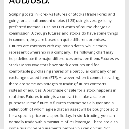
AUD/USD.
Scalping costs in Forex vs Futures or Stocks I trade Forex and
going for a small amount of pips (1-25) using leverage is my
preferred method. I use an ECN which of course charges a
commission. Although futures and stocks do have some things
in common, they are based on quite different premises.
Futures are contracts with expiration dates, while stocks
represent ownership in a company. The following chart may
help delineate the major differences between them. Futures vs
Stocks Many investors have stock accounts and feel
comfortable purchasing shares of a particular company or an
exchange-traded fund (ETF). However, when it comes to trading,
there are some advantages to trading futures contracts
instead of equities. A purchase or sale for a stock happens in
real time. Futures trading is a contract to make a sale or
purchase in the future. A futures contract has a buyer and a
seller, both of whom agree that an asset will be bought or sold
for a specific price on a specific day. In stock trading, you can
normally trade with a maximum of 2:1 leverage. There are also
some qualifying requirements before you can do this. Not