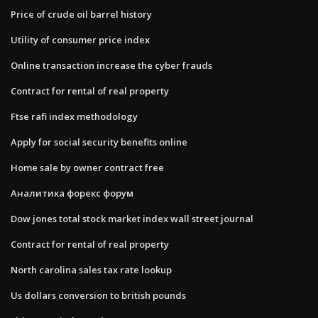
Price of crude oil barrel history
Utility of consumer price index
Online transaction increase the cyber frauds
Contract for rental of real property
Ftse rafi index methodology
Apply for social security benefits online
Home sale by owner contract free
Аналитика форекс форум
Dow jones total stock market index wall street journal
Contract for rental of real property
North carolina sales tax rate lookup
Us dollars conversion to british pounds