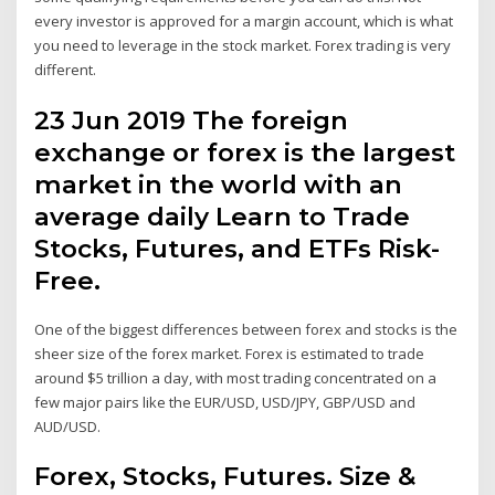
every investor is approved for a margin account, which is what
you need to leverage in the stock market. Forex trading is very
different.
23 Jun 2019 The foreign
exchange or forex is the largest
market in the world with an
average daily Learn to Trade
Stocks, Futures, and ETFs Risk-
Free.
One of the biggest differences between forex and stocks is the
sheer size of the forex market. Forex is estimated to trade
around $5 trillion a day, with most trading concentrated on a
few major pairs like the EUR/USD, USD/JPY, GBP/USD and
AUD/USD.
Forex, Stocks, Futures. Size &