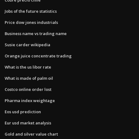
Jobs of the future statistics
Price dow jones industrials
Business name vs trading name
Susie carder wikipedia
Orange juice concentrate trading
What is the us libor rate
What is made of palm oil
Costco online order lost
Pharma index weightage
Eos usd prediction
Eur usd market analysis
Gold and silver value chart