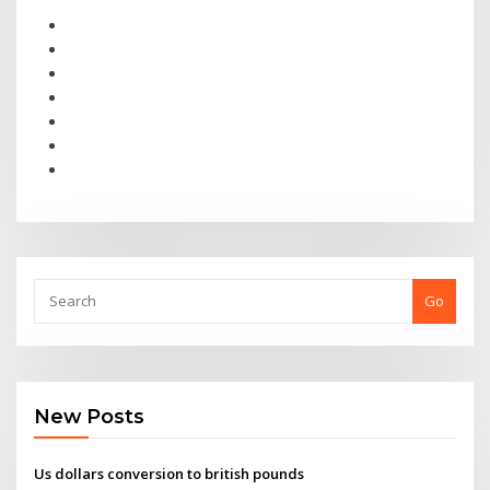
Go
New Posts
Us dollars conversion to british pounds