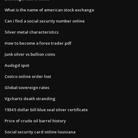
What is the name of american stock exchange
Can i find a social security number online
Silver metal characteristics
How to become a forex trader pdf
Junk silver vs bullion coins
Audsgd spot
Costco online order lost
Global sovereign rates
Vgchartz death stranding
1934 5 dollar bill blue seal silver certificate
Price of crude oil barrel history
Social security card online louisiana