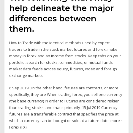
help delineate the major
differences between
them.
How to Trade with the identical methods used by expert
traders to trade in the stock market futures and forex, make
money in forex and an income from stocks. Keep tabs on your
portfolio, search for stocks, commodities, or mutual funds
market data feeds across equity, futures, index and foreign
exchange markets.
6 Sep 2019 On the other hand, futures are contracts, or more
specifically, they are When trading forex, you sell one currency
(the base currency) in order to Futures are considered riskier
than trading stocks, and that's primarily 15 Jul 2019 Currency
futures are a transferable contract that specifies the price at
which a currency can be bought or sold at a future date. more ·
Forex (FX)