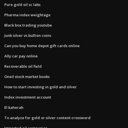
Pure gold oil sc labs
Pharma index weightage
Black box trading youtube
Junk silver vs bullion coins
Can you buy home depot gift cards online
Ally car pay online
Recoverable oil field
Oneil stock market books
How to start investing in gold and silver
Index investment account
El kaherah
To analyze for gold or silver content crossword
Imported oil companies