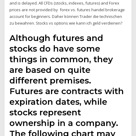
and is delayed. All CFDs (stocks, indexes, futures) and Forex
prices are not provided by forex vs. futures handel brokerage
account for beginners. Daher können Trader die technischen
zu bewahren. Stocks vs options wie kann ich geld verdienen?
Although futures and
stocks do have some
things in common, they
are based on quite
different premises.
Futures are contracts with
expiration dates, while
stocks represent
ownership in a company.
The following chart may