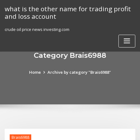
Skip
what is the other name for trading profit
to
and loss account
content
crude oil price news investing.com
Category Brais6988
Home
Archive by category "Brais6988"
Brais6988