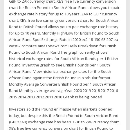
GBP to ZAR currency chart. XE’s free live currency conversion
chart for British Pound to South African Rand allows you to pair
exchange rate history for up to 10 years. ZAR to GBP currency
chart. XE’s free live currency conversion chart for South African
Rand to British Pound allows you to pair exchange rate history
for up to 10 years. Monthly High/Low for British Pound to South
African Rand Spot Exchange Rate in 2020 ec2-18-130-68-207.eu-
west-2.compute.amazonaws.com Daily Breakdown for British
Pound to South African Rand The graph currently shows
historical exchange rates for South African Rands per 1 British
Pound. Invert the graph to see British Pounds per 1 South
African Rand. View historical exchange rates for the South
African Rand against the British Pound in a tabular format.
Monthly Average Converter British Pound per 1 South African
Rand Monthly average averageYear 2020 2019 2018 2017 2016
2015 2014 2013 2012 2011 2010 Graph is being loaded
Investors sold the Pound en masse when markets opened
today, but despite this the British Pound to South African Rand
(GBP/ZAR) exchange rate has been GBP to ZAR currency chart.
XE’s free live currency conversion chart for British Pound to