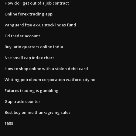
How do i get out of a job contract
Online forex trading app
Vanguard ftse ex-us stock index fund
Td trader account
Buy latin quarters online india
Nse small cap index chart
How to shop online with a stolen debit card
Whiting petroleum corporation watford city nd
Futures trading is gambling
Gap trade counter
Best buy online thanksgiving sales
1688