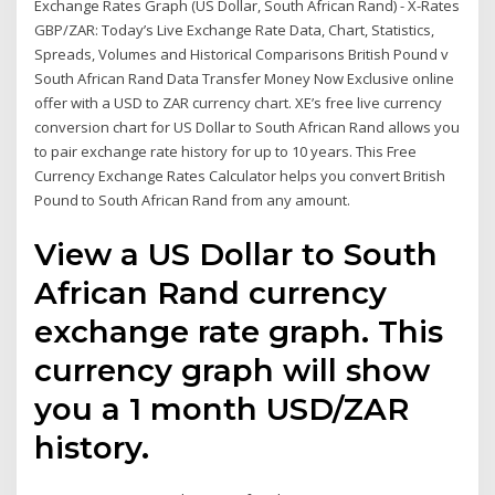
Exchange Rates Graph (US Dollar, South African Rand) - X-Rates
GBP/ZAR: Today’s Live Exchange Rate Data, Chart, Statistics,
Spreads, Volumes and Historical Comparisons British Pound v
South African Rand Data Transfer Money Now Exclusive online
offer with a USD to ZAR currency chart. XE’s free live currency
conversion chart for US Dollar to South African Rand allows you
to pair exchange rate history for up to 10 years. This Free
Currency Exchange Rates Calculator helps you convert British
Pound to South African Rand from any amount.
View a US Dollar to South
African Rand currency
exchange rate graph. This
currency graph will show
you a 1 month USD/ZAR
history.