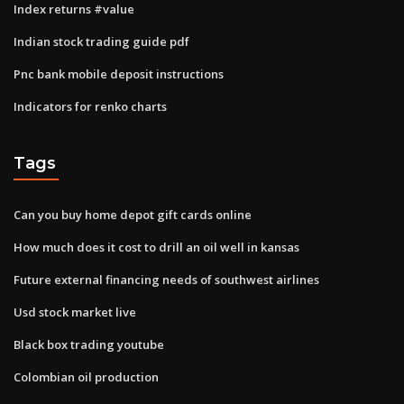
Index returns #value
Indian stock trading guide pdf
Pnc bank mobile deposit instructions
Indicators for renko charts
Tags
Can you buy home depot gift cards online
How much does it cost to drill an oil well in kansas
Future external financing needs of southwest airlines
Usd stock market live
Black box trading youtube
Colombian oil production