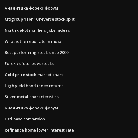
Аналитика форекс форум
Citigroup 1 for 10 reverse stock split
North dakota oil field jobs indeed
What is the repo rate in india
Best performing stock since 2000
Forex vs futures vs stocks
Gold price stock market chart
High yield bond index returns
Silver metal characteristics
Аналитика форекс форум
Usd peso conversion
Refinance home lower interest rate