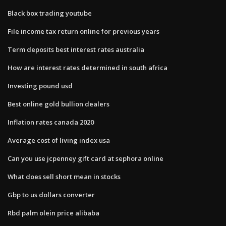
Black box trading youtube
File income tax return online for previous years
Term deposits best interest rates australia
How are interest rates determined in south africa
Investing pound usd
Best online gold bullion dealers
Inflation rates canada 2020
Average cost of living index usa
Can you use jcpenney gift card at sephora online
What does sell short mean in stocks
Gbp to us dollars converter
Rbd palm olein price alibaba