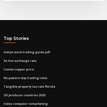
Top Stories
Indian stock trading guide pdf
Xe live exchange rate
Comex copper price
No pattern day trading rules
Tangible property tax rate florida
Oil producer countries 2020
Index computer remarketing