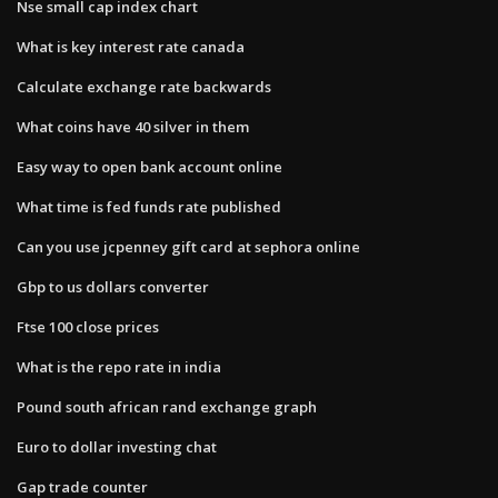
Nse small cap index chart
What is key interest rate canada
Calculate exchange rate backwards
What coins have 40 silver in them
Easy way to open bank account online
What time is fed funds rate published
Can you use jcpenney gift card at sephora online
Gbp to us dollars converter
Ftse 100 close prices
What is the repo rate in india
Pound south african rand exchange graph
Euro to dollar investing chat
Gap trade counter