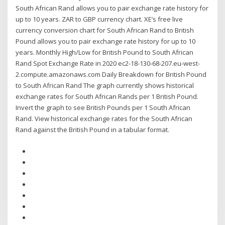
South African Rand allows you to pair exchange rate history for
up to 10 years. ZAR to GBP currency chart. XE’s free live
currency conversion chart for South African Rand to British
Pound allows you to pair exchange rate history for up to 10
years. Monthly High/Low for British Pound to South African
Rand Spot Exchange Rate in 2020 ec2-18-130-68-207.eu-west-
2.compute.amazonaws.com Daily Breakdown for British Pound
to South African Rand The graph currently shows historical
exchange rates for South African Rands per 1 British Pound.
Invert the graph to see British Pounds per 1 South African
Rand. View historical exchange rates for the South African
Rand against the British Pound in a tabular format.