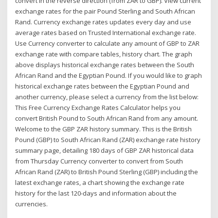
convert in the reverse direction (from ZAR to GBP). View current
exchange rates for the pair Pound Sterling and South African
Rand. Currency exchange rates updates every day and use
average rates based on Trusted International exchange rate.
Use Currency converter to calculate any amount of GBP to ZAR
exchange rate with compare tables, history chart. The graph
above displays historical exchange rates between the South
African Rand and the Egyptian Pound. If you would like to graph
historical exchange rates between the Egyptian Pound and
another currency, please select a currency from the list below:
This Free Currency Exchange Rates Calculator helps you
convert British Pound to South African Rand from any amount.
Welcome to the GBP ZAR history summary. This is the British
Pound (GBP) to South African Rand (ZAR) exchange rate history
summary page, detailing 180 days of GBP ZAR historical data
from Thursday Currency converter to convert from South
African Rand (ZAR) to British Pound Sterling (GBP) including the
latest exchange rates, a chart showing the exchange rate
history for the last 120-days and information about the
currencies.