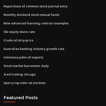
Repurchase of common stock journal entry
Monthly dividend stock mutual funds
Msw advanced learning contract examples
Sbi equity share rate
Crude oil strip price
Australian banking industry growth rate
Indonesia palm oil exports
Stock market barometer daily
3red trading chicago
Sperry top sider uk stockists
Featured Posts