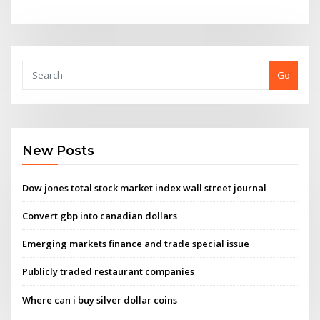
Go
New Posts
Dow jones total stock market index wall street journal
Convert gbp into canadian dollars
Emerging markets finance and trade special issue
Publicly traded restaurant companies
Where can i buy silver dollar coins