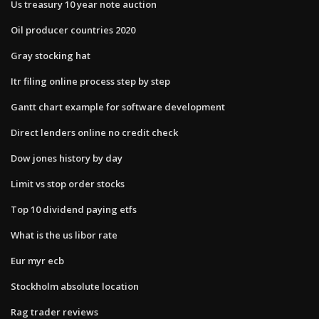
Us treasury 10 year note auction
Oil producer countries 2020
Gray stocking hat
Itr filing online process step by step
Gantt chart example for software development
Direct lenders online no credit check
Dow jones history by day
Limit vs stop order stocks
Top 10 dividend paying etfs
What is the us libor rate
Eur myr ecb
Stockholm absolute location
Rag trader reviews