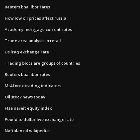
Reuters bba libor rates
How low oil prices affect russia
Academy mortgage current rates
Trade area analysis in retail
Us iraq exchange rate
Trading blocs are groups of countries
Reuters bba libor rates
Mt4 forex trading indicators
Oil stock news today
Ftse nareit equity index
Pound to dollar live exchange rate
Naftalan oil wikipedia