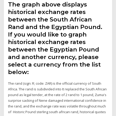
The graph above displays
historical exchange rates
between the South African
Rand and the Egyptian Pound.
If you would like to graph
historical exchange rates
between the Egyptian Pound
and another currency, please
select a currency from the list
below:
The rand (sign: R; code: ZAR) is the official currency of South
Africa. The rand is subdivided into It replaced the South African
pound as legal tender, at the rate of 2 rand to 1 pound, Zuma's
surprise sacking of Nene damaged international confidence in
the rand, and the exchange rate was volatile throughout much
of Historic Pound sterling south african rand, historical quotes