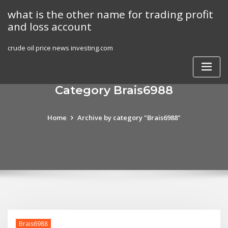
Skip
what is the other name for trading profit
to
and loss account
content
crude oil price news investing.com
Category Brais6988
Home
Archive by category "Brais6988"
Brais6988