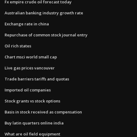
Fx empire crude oil forecast today
Australian banking industry growth rate
Exchange rate in china
Repurchase of common stock journal entry
Oil rich states
Chart msci world small cap
Live gas prices vancouver
Trade barriers tariffs and quotas
Imported oil companies
Stock grants vs stock options
Basis in stock received as compensation
Buy latin quarters online india
What are oil field equipment