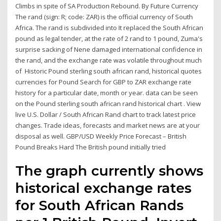
Climbs in spite of SA Production Rebound. By Future Currency
The rand (sign: R; code: ZAR) is the official currency of South
Africa. The rand is subdivided into It replaced the South African
pound as legal tender, at the rate of 2 rand to 1 pound, Zuma's
surprise sacking of Nene damaged international confidence in
the rand, and the exchange rate was volatile throughout much
of Historic Pound sterling south african rand, historical quotes
currencies for Pound Search for GBP to ZAR exchange rate
history for a particular date, month or year. data can be seen
on the Pound sterling south african rand historical chart . View
live U.S. Dollar / South African Rand chart to track latest price
changes. Trade ideas, forecasts and market news are at your
disposal as well. GBP/USD Weekly Price Forecast – British
Pound Breaks Hard The British pound initially tried
The graph currently shows
historical exchange rates
for South African Rands