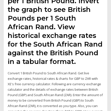
per 1 British Pound. Invert
the graph to see British
Pounds per 1 South
African Rand. View
historical exchange rates
for the South African Rand
against the British Pound
in a tabular format.
Convert 1 British Pound to South African Rand. Get live
exchange rates, historical rates & charts for GBP to ZAR with
XE's free currency calculator. Following are currency exchange
calculator and the details of exchange rates between British
Pound (GBP) and South African Rand (ZAR). Enter the amount of
money to be converted from British Pound (GBP) to South
African Rand (ZAR), it is converted as you type. Also, you can