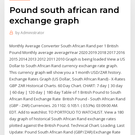
Pound south african rand
exchange graph
by
Administrator
Monthly Average Converter South African Rand per 1 British
Pound Monthly average averageYear 2020 2019 2018 2017 2016
2015 2014 2013 2012 2011 2010 Graph is being loaded View a US
Dollar to South African Rand currency exchange rate graph.
This currency graph will show you a 1 month USD/ZAR history.
Exchange Rates Graph (US Dollar, South African Rand) - X-Rates
GBP ZAR Historical Charts. 60 Day Chart. CHART: 7 day | 30 day
| 60 day | 120 day | 180 day Table of 1 British Pound to South
African Rand Exchange Rate British Pound - South African Rand
(GBP - ZAR) Currencies. 20.1102. 0.1051. ( 0.53%). 03:09:00 AM.
EDT. Add to watchlist. TO PORTFOLIO TO WATCHLIST. View a 180
day graph of historical South African Rand exchange rates
plotted against the British Pound. Technical Chart. Loading. Last
Update: Pound South African Rand (GBP/ZAR) Exchange Rate