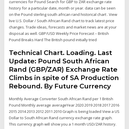
currencies for Pound Search for GBP to ZAR exchange rate
history for a particular date, month or year. data can be seen
on the Pound sterling south african rand historical chart . View
live U.S. Dollar / South African Rand chart to track latest price
changes. Trade ideas, forecasts and market news are at your
disposal as well. GBP/USD Weekly Price Forecast – British
Pound Breaks Hard The British pound initially tried
Technical Chart. Loading. Last
Update: Pound South African
Rand (GBP/ZAR) Exchange Rate
Climbs in spite of SA Production
Rebound. By Future Currency
Monthly Average Converter South African Rand per 1 British
Pound Monthly average averageYear 2020 2019 2018 2017 2016
2015 2014 2013 2012 2011 2010 Graph is being loaded View a US
Dollar to South African Rand currency exchange rate graph.
This currency graph will show you a 1 month USD/ZAR history.