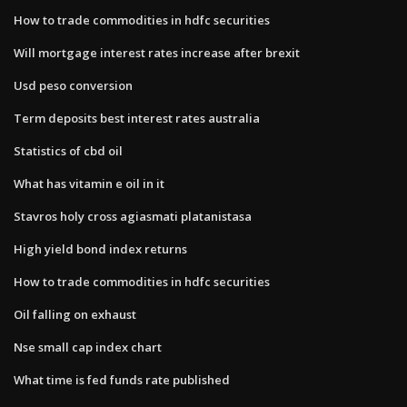
How to trade commodities in hdfc securities
Will mortgage interest rates increase after brexit
Usd peso conversion
Term deposits best interest rates australia
Statistics of cbd oil
What has vitamin e oil in it
Stavros holy cross agiasmati platanistasa
High yield bond index returns
How to trade commodities in hdfc securities
Oil falling on exhaust
Nse small cap index chart
What time is fed funds rate published