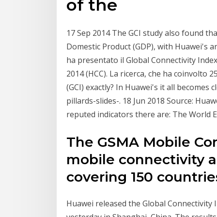
of the
17 Sep 2014 The GCI study also found that
Domestic Product (GDP), with Huawei's a
ha presentato il Global Connectivity Inde
2014 (HCC). La ricerca, che ha coinvolto 
(GCI) exactly? In Huawei's it all becomes 
pillards-slides-. 18 Jun 2018 Source: Hua
reputed indicators there are: The World
The GSMA Mobile Conn
mobile connectivity 
covering 150 countrie
Huawei released the Global Connectivity 
yesterday in Shanghai, China. The result