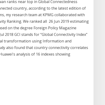
an ranks near top in Global Connectedness
nected country, according to the latest edition of
ns, my research team at KPMG collaborated with
ity Ranking. We ranked all 26 Jun 2019 estimating
based on the degree Foreign Policy Magazine
 Jul 2018 GCI stands for “Global Connectivity Index”
tal transformation using Information and
y also found that country connectivity correlates
 Huawei's analysis of 16 indexes showing