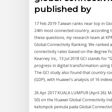
published by
17 Feb 2019 Taiwan ranks near top in Glo
24th most connected country, according t
these questions, my research team at KP
Global Connectivity Ranking. We ranked al
connectivity rates based on the degree Fo
Kearney Inc,. 13 Jul 2018 GCI stands for 
progress in digital transformation usin
The GCI study also found that country co
(GDP), with Huawei's analysis of 16 inde
26 Apr 2017 KUALA LUMPUR (April 26): Mal
50) on the Huawei Global Connectivity I
kelompok pemula pada Global Connectivity