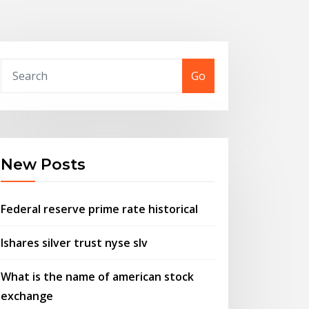
Go
New Posts
Federal reserve prime rate historical
Ishares silver trust nyse slv
What is the name of american stock
exchange