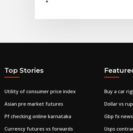
Top Stories
Feature
Utility of consumer price index
Buy a car ri
Asian pre market futures
Dollar vs ru
Pf checking online karnataka
Gbp fx news
Currency futures vs forwards
Usps contrac