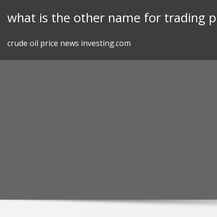
Skip
what is the other name for trading p
to
content
crude oil price news investing.com