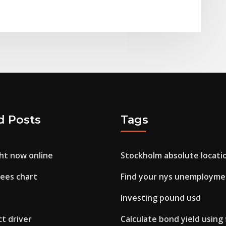
d Posts
Tags
ght now online
Stockholm absolute locati
pees chart
Find your nys unemployme
Investing pound usd
t driver
Calculate bond yield using 