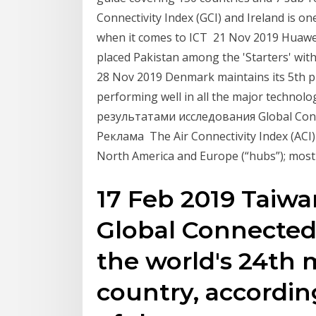
Connectivity Index (GCI) and Ireland is on
when it comes to ICT 21 Nov 2019 Huawei'
placed Pakistan among the 'Starters' wit
28 Nov 2019 Denmark maintains its 5th pl
performing well in all the major techno
результатами исследования Global Conne
Реклама The Air Connectivity Index (ACI) 
North America and Europe (“hubs”); most 
17 Feb 2019 Taiwa
Global Connected
the world's 24th
country, according