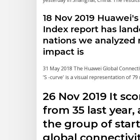
18 Nov 2019 Huawei's 
Index report has lan
nations we analyzed 
impact is
31 May 2018 The Huawei Global Connectivit
'S -curve' is a visual representation of 79
26 Nov 2019 It sco
from 35 last year,
the group of start
global connectivit