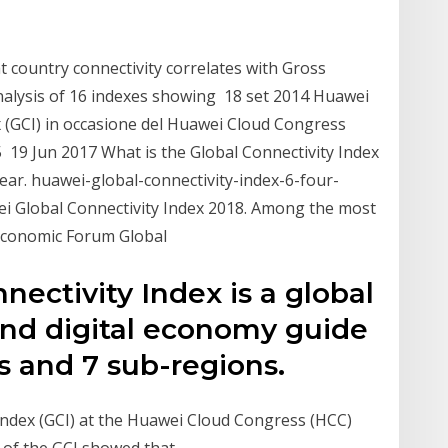
 country connectivity correlates with Gross
nalysis of 16 indexes showing 18 set 2014 Huawei
x (GCI) in occasione del Huawei Cloud Congress
25 19 Jun 2017 What is the Global Connectivity Index
clear. huawei-global-connectivity-index-6-four-
wei Global Connectivity Index 2018. Among the most
 Economic Forum Global
ectivity Index is a global
and digital economy guide
s and 7 sub-regions.
Index (GCI) at the Huawei Cloud Congress (HCC)
s of the GCI showed that