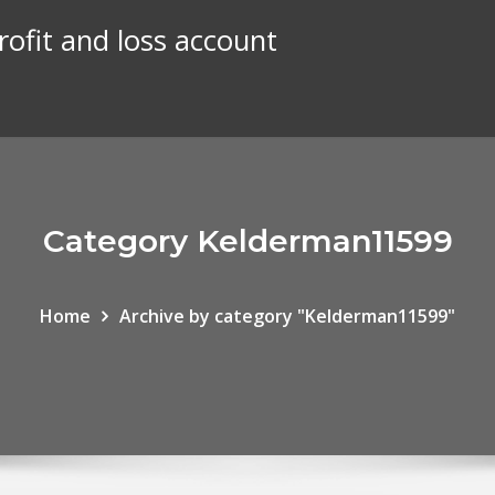
rofit and loss account
Category Kelderman11599
Home
Archive by category "Kelderman11599"