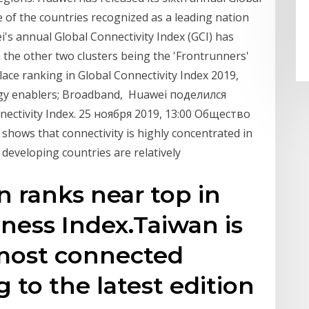
e of the countries recognized as a leading nation
s annual Global Connectivity Index (GCI) has
h the other two clusters being the 'Frontrunners'
ace ranking in Global Connectivity Index 2019,
logy enablers; Broadband, Huawei поделился
ctivity Index. 25 ноября 2019, 13:00 Общество
shows that connectivity is highly concentrated in
developing countries are relatively
n ranks near top in
ness Index.Taiwan is
 most connected
 to the latest edition