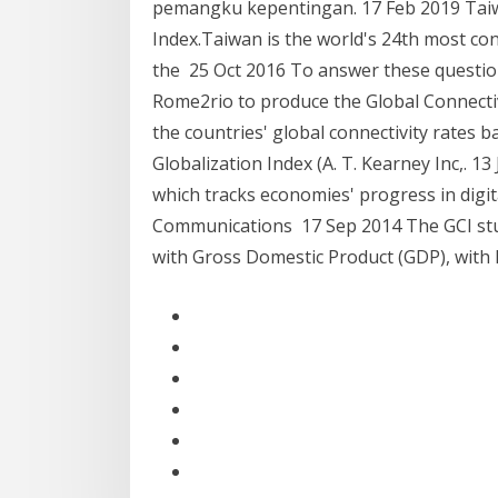
pemangku kepentingan. 17 Feb 2019 Taiw
Index.Taiwan is the world's 24th most con
the 25 Oct 2016 To answer these questio
Rome2rio to produce the Global Connectiv
the countries' global connectivity rates 
Globalization Index (A. T. Kearney Inc,. 13
which tracks economies' progress in digi
Communications 17 Sep 2014 The GCI stud
with Gross Domestic Product (GDP), with