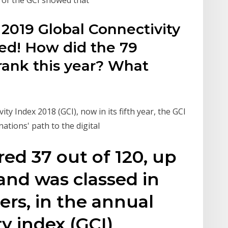
2019 Global Connectivity
ded! How did the 79
rank this year? What
y Index 2018 (GCI), now in its fifth year, the GCI
 nations' path to the digital
red 37 out of 120, up
 and was classed in
ers, in the annual
y index (GCI)