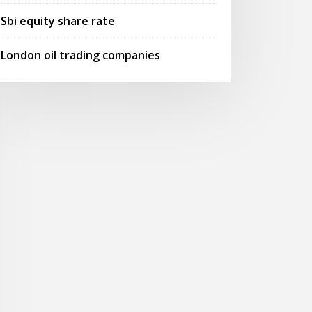
Sbi equity share rate
London oil trading companies