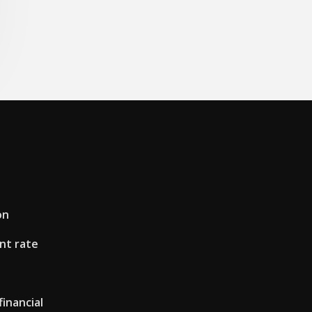
on
nt rate
financial