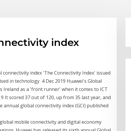
nnectivity index
l connectivity index 'The Connectivity Index' issued
ised in technology 4 Dec 2019 Huawei's Global
 Ireland as a 'front runner' when it comes to ICT
 It scored 37 out of 120, up from 35 last year, and
he annual global connectivity index (GCI) published
global mobile connectivity and digital economy
gions. Huawei has released its sixth annual Global