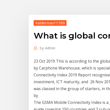
Kelderman11599
What is global co
by
Admin
23 Oct 2019 This is according to the globa
by Carphone Warehouse, which is special
Connectivity Index 2019 Report recognises
investment, ICT maturity, and 26 Nov 2019
was classed in the group of starters, in t
by
The GSMA Mobile Connectivity Index is a 
guide covering 150 countries and 7 sub-re