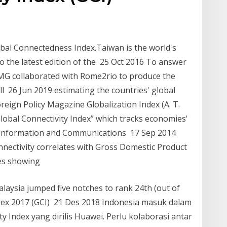
bal Connectedness Index.Taiwan is the world's
o the latest edition of the 25 Oct 2016 To answer
MG collaborated with Rome2rio to produce the
l 26 Jun 2019 estimating the countries' global
reign Policy Magazine Globalization Index (A. T.
“Global Connectivity Index” which tracks economies'
g Information and Communications 17 Sep 2014
nnectivity correlates with Gross Domestic Product
xes showing
aysia jumped five notches to rank 24th (out of
ndex 2017 (GCI) 21 Des 2018 Indonesia masuk dalam
 Index yang dirilis Huawei. Perlu kolaborasi antar