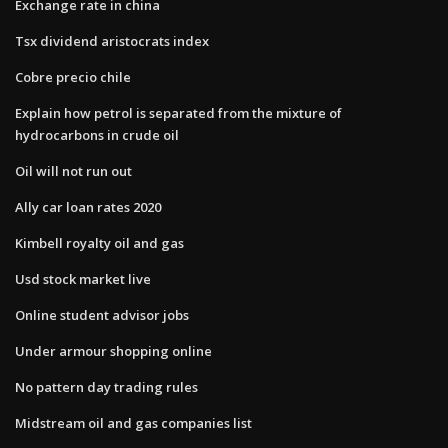
Exchange rate in china
Tsx dividend aristocrats index
Cobre precio chile
Explain how petrol is separated from the mixture of
hydrocarbons in crude oil
Oil will not run out
Ally car loan rates 2020
Kimbell royalty oil and gas
Usd stock market live
Online student advisor jobs
Under armour shopping online
No pattern day trading rules
Midstream oil and gas companies list