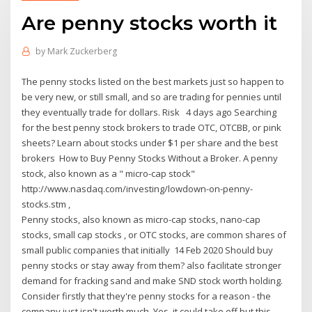
Are penny stocks worth it
by
Mark Zuckerberg
The penny stocks listed on the best markets just so happen to
be very new, or still small, and so are trading for pennies until
they eventually trade for dollars. Risk 4 days ago Searching
for the best penny stock brokers to trade OTC, OTCBB, or pink
sheets? Learn about stocks under $1 per share and the best
brokers How to Buy Penny Stocks Without a Broker. A penny
stock, also known as a " micro-cap stock"
http://www.nasdaq.com/investing/lowdown-on-penny-
stocks.stm ,
Penny stocks, also known as micro-cap stocks, nano-cap
stocks, small cap stocks , or OTC stocks, are common shares of
small public companies that initially 14 Feb 2020 Should buy
penny stocks or stay away from them? also facilitate stronger
demand for fracking sand and make SND stock worth holding.
Consider firstly that they're penny stocks for a reason - the
company just isn't worth much. Yes, it could take off but this