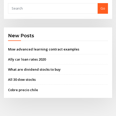
Go
New Posts
Msw advanced learning contract examples
Ally car loan rates 2020
What are dividend stocks to buy
All 30 dow stocks
Cobre precio chile