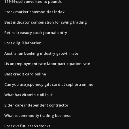
179.99 usd converted to pounds
Stock market commodities index
Best indicator combination for swing trading
Retire treasury stock journal entry
Forex ilgili haberler
Australian banking industry growth rate
Us unemployment rate labor participation rate
Best credit card online
Can you use jcpenney gift card at sephora online
What has vitamin e oil in it
Elder care independent contractor
What is commodity trading business
Forex vs futures vs stocks