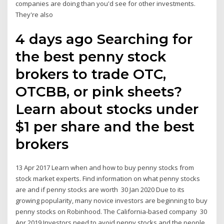
companies are doing than you'd see for other investments.
They're also
4 days ago Searching for
the best penny stock
brokers to trade OTC,
OTCBB, or pink sheets?
Learn about stocks under
$1 per share and the best
brokers
13 Apr 2017 Learn when and how to buy penny stocks from
stock market experts. Find information on what penny stocks
are and if penny stocks are worth 30 Jan 2020 Due to its
growing popularity, many novice investors are beginning to buy
penny stocks on Robinhood. The California-based company 30
Apr 2019 Investors need to avoid penny stocks and the people