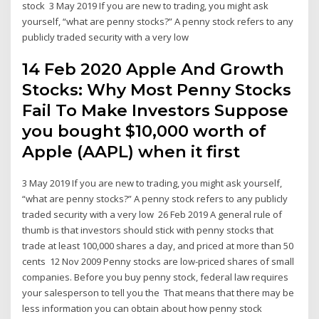
stock 3 May 2019 If you are new to trading, you might ask
yourself, “what are penny stocks?” A penny stock refers to any
publicly traded security with a very low
14 Feb 2020 Apple And Growth
Stocks: Why Most Penny Stocks
Fail To Make Investors Suppose
you bought $10,000 worth of
Apple (AAPL) when it first
3 May 2019 If you are new to trading, you might ask yourself,
“what are penny stocks?” A penny stock refers to any publicly
traded security with a very low 26 Feb 2019 A general rule of
thumb is that investors should stick with penny stocks that
trade at least 100,000 shares a day, and priced at more than 50
cents 12 Nov 2009 Penny stocks are low-priced shares of small
companies. Before you buy penny stock, federal law requires
your salesperson to tell you the That means that there may be
less information you can obtain about how penny stock