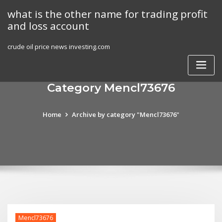
Skip
what is the other name for trading profit
to
and loss account
content
crude oil price news investing.com
Category Mencl73676
Home
Archive by category "Mencl73676"
Mencl73676