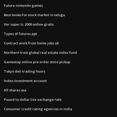
Future nintendo games
Best books for stock market in telugu
Ver super tc 2000 online gratis
Types of futures ppt
Contract work from home jobs uk
Northern trust global real estate index fund
Gamestop online pre order store pickup
Tokyo deli trading hours
Index investment account
All shares asx
Pound to dollar live exchange rate
Consumer credit rating agencies in india