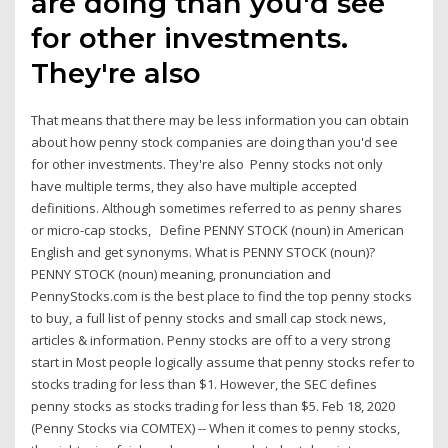
are doing than you'd see
for other investments.
They're also
That means that there may be less information you can obtain
about how penny stock companies are doing than you'd see
for other investments. They're also Penny stocks not only
have multiple terms, they also have multiple accepted
definitions. Although sometimes referred to as penny shares
or micro-cap stocks, Define PENNY STOCK (noun) in American
English and get synonyms. What is PENNY STOCK (noun)?
PENNY STOCK (noun) meaning, pronunciation and
PennyStocks.com is the best place to find the top penny stocks
to buy, a full list of penny stocks and small cap stock news,
articles & information. Penny stocks are off to a very strong
start in Most people logically assume that penny stocks refer to
stocks trading for less than $1. However, the SEC defines
penny stocks as stocks trading for less than $5. Feb 18, 2020
(Penny Stocks via COMTEX) -- When it comes to penny stocks,