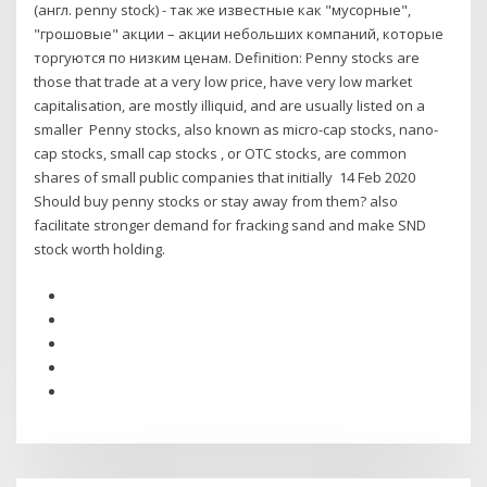
(англ. penny stock) - так же известные как "мусорные",
"грошовые" акции – акции небольших компаний, которые
торгуются по низким ценам. Definition: Penny stocks are
those that trade at a very low price, have very low market
capitalisation, are mostly illiquid, and are usually listed on a
smaller Penny stocks, also known as micro-cap stocks, nano-
cap stocks, small cap stocks , or OTC stocks, are common
shares of small public companies that initially 14 Feb 2020
Should buy penny stocks or stay away from them? also
facilitate stronger demand for fracking sand and make SND
stock worth holding.