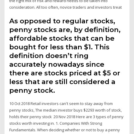
the right mix of risk and reward needs to be taken into
consideration. All too often, novice traders and investors treat
As opposed to regular stocks,
penny stocks are, by definition,
affordable stocks that can be
bought for less than $1. This
definition doesn’t ring
accurately nowadays since
there are stocks priced at $5 or
less that are still considered a
penny stock.
10 Oct 2018 Retail investors can't seem to stay away from
penny stocks, The median investor buys $2293 worth of stock,
holds their penny stock 20 Nov 2018 Here are 3 types of penny
stocks worth investing in. 1. Companies With Strong
Fundamentals. When deciding whether or not to buy a penny