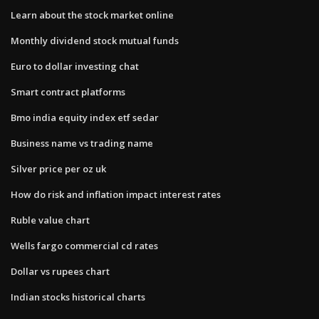
Learn about the stock market online
Monthly dividend stock mutual funds
Euro to dollar investing chat
Smart contract platforms
Bmo india equity index etf sedar
Business name vs trading name
Silver price per oz uk
How do risk and inflation impact interest rates
Ruble value chart
Wells fargo commercial cd rates
Dollar vs rupees chart
Indian stocks historical charts