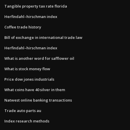
Tangible property tax rate florida
Herfindahl–hirschman index
Coffee trade history
Bill of exchange in international trade law
Herfindahl–hirschman index
What is another word for safflower oil
What is stock money flow
Price dow jones industrials
What coins have 40 silver in them
Natwest online banking transactions
Trade auto parts au
Index research methods