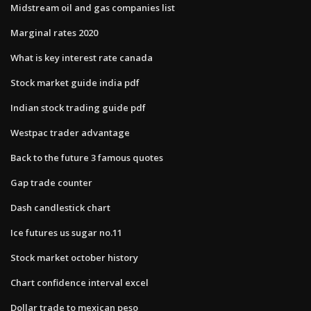
Midstream oil and gas companies list
Marginal rates 2020
What is key interest rate canada
Stock market guide india pdf
Indian stock trading guide pdf
Westpac trader advantage
Back to the future 3 famous quotes
Gap trade counter
Dash candlestick chart
Ice futures us sugar no.11
Stock market october history
Chart confidence interval excel
Dollar trade to mexican peso