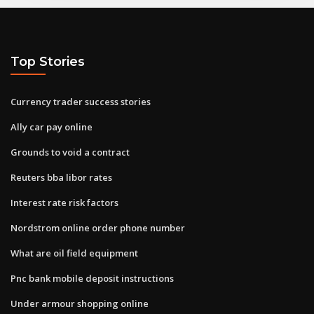
Top Stories
Currency trader success stories
Ally car pay online
Grounds to void a contract
Reuters bba libor rates
Interest rate risk factors
Nordstrom online order phone number
What are oil field equipment
Pnc bank mobile deposit instructions
Under armour shopping online