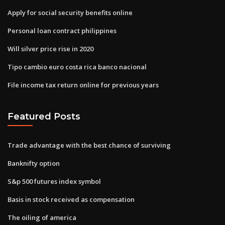
Apply for social security benefits online
Personal loan contract philippines
Will silver price rise in 2020
Tipo cambio euro costa rica banco nacional
File income tax return online for previous years
Featured Posts
Trade advantage with the best chance of surviving
Banknifty option
S&p 500 futures index symbol
Basis in stock received as compensation
The oiling of america