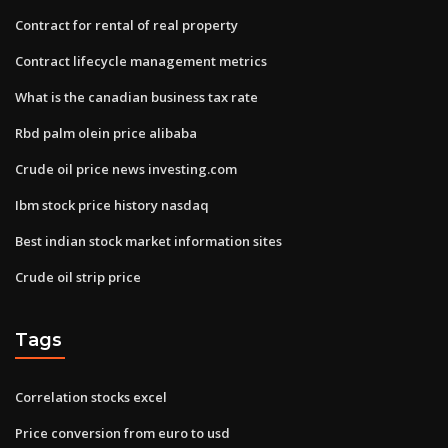
Contract for rental of real property
Contract lifecycle management metrics
What is the canadian business tax rate
Rbd palm olein price alibaba
Crude oil price news investing.com
Ibm stock price history nasdaq
Best indian stock market information sites
Crude oil strip price
Tags
Correlation stocks excel
Price conversion from euro to usd