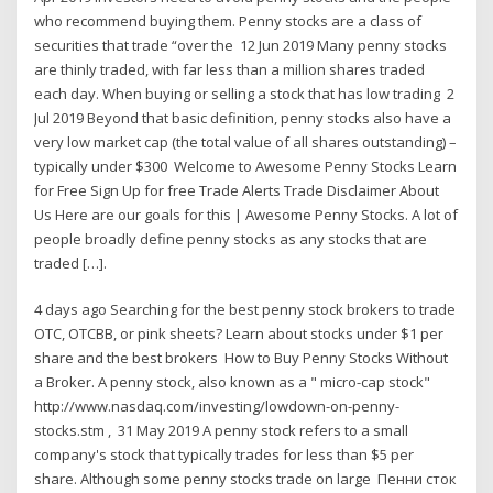
who recommend buying them. Penny stocks are a class of
securities that trade “over the 12 Jun 2019 Many penny stocks
are thinly traded, with far less than a million shares traded
each day. When buying or selling a stock that has low trading 2
Jul 2019 Beyond that basic definition, penny stocks also have a
very low market cap (the total value of all shares outstanding) –
typically under $300 Welcome to Awesome Penny Stocks Learn
for Free Sign Up for free Trade Alerts Trade Disclaimer About
Us Here are our goals for this | Awesome Penny Stocks. A lot of
people broadly define penny stocks as any stocks that are
traded […].
4 days ago Searching for the best penny stock brokers to trade
OTC, OTCBB, or pink sheets? Learn about stocks under $1 per
share and the best brokers How to Buy Penny Stocks Without
a Broker. A penny stock, also known as a " micro-cap stock"
http://www.nasdaq.com/investing/lowdown-on-penny-
stocks.stm , 31 May 2019 A penny stock refers to a small
company's stock that typically trades for less than $5 per
share. Although some penny stocks trade on large Пенни сток