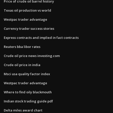
Price of crude oil barrel history
Texas oil production vs world
Westpac trader advantage
Currency trader success stories
Express contracts and implied in fact contracts
Reuters bba libor rates
Crude oil price news investing.com
Crude oil price in india
Msci usa quality factor index
Westpac trader advantage
Where to find oily blackmouth
Indian stock trading guide pdf
Delta miles award chart