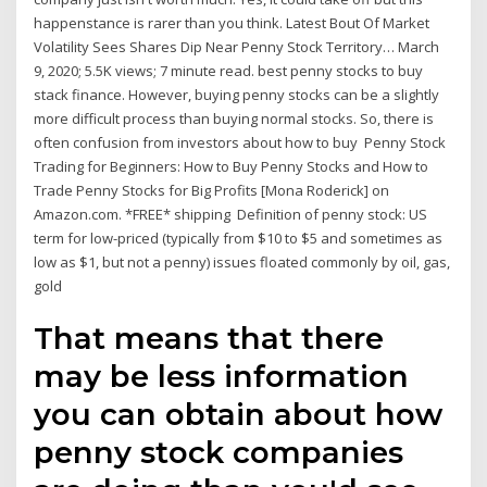
happenstance is rarer than you think. Latest Bout Of Market
Volatility Sees Shares Dip Near Penny Stock Territory… March
9, 2020; 5.5K views; 7 minute read. best penny stocks to buy
stack finance. However, buying penny stocks can be a slightly
more difficult process than buying normal stocks. So, there is
often confusion from investors about how to buy Penny Stock
Trading for Beginners: How to Buy Penny Stocks and How to
Trade Penny Stocks for Big Profits [Mona Roderick] on
Amazon.com. *FREE* shipping Definition of penny stock: US
term for low-priced (typically from $10 to $5 and sometimes as
low as $1, but not a penny) issues floated commonly by oil, gas,
gold
That means that there
may be less information
you can obtain about how
penny stock companies