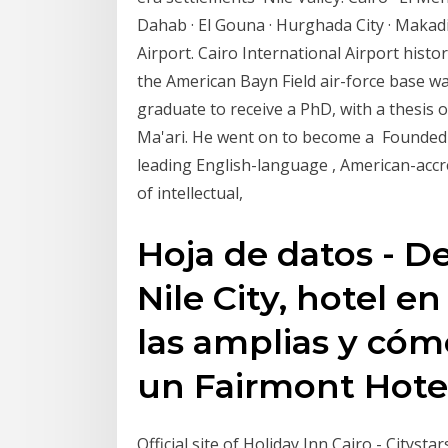
Dahab · El Gouna · Hurghada City · Makad
Airport. Cairo International Airport histor
the American Bayn Field air-force base w
graduate to receive a PhD, with a thesis 
Ma'ari. He went on to become a Founded i
leading English-language , American-accre
of intellectual,
Hoja de datos - D
Nile City, hotel en
las amplias y cóm
un Fairmont Hote
Official site of Holiday Inn Cairo - Citys