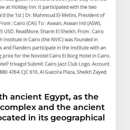
ee at Holiday Inn. It participated with the two
ua'd the 1st ) Dr. Mahmoud El-Metini, President of
From : Cairo (CAI) To : Aswan, Aswan Intl (ASW),
.35 USD. ReadMore. Sharm El Sheikh. From : Cairo
 Institute in Cairo (the NVIC) was founded in
s and Flanders participate in the institute with an
price for the Novotel Cairo El Borg Hotel in Cairo.
el? trivago! Submit. Cairo Jazz Club Logo. Account
 880 4764. CJC 610, Al Guezira Plaza, Sheikh Zayed;
ith ancient Egypt, as the
 complex and the ancient
ocated in its geographical