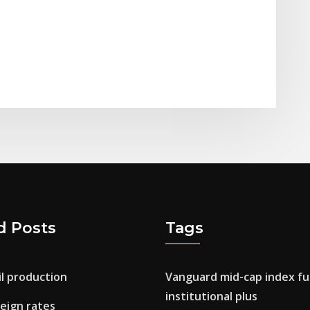
d Posts
Tags
l production
Vanguard mid-cap index f
institutional plus
eign rates