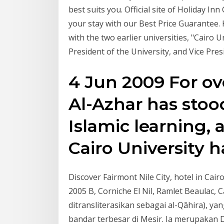
best suits you. Official site of Holiday In
your stay with our Best Price Guarantee. K
with the two earlier universities, "Cairo 
President of the University, and Vice Pre
4 Jun 2009 For ov
Al-Azhar has stoo
Islamic learning, 
Cairo University 
Discover Fairmont Nile City, hotel in Cair
2005 B, Corniche El Nil, Ramlet Beaulac, Cairo,
ditransliterasikan sebagai al-Qāhira), ya
bandar terbesar di Mesir. Ia merupakan D