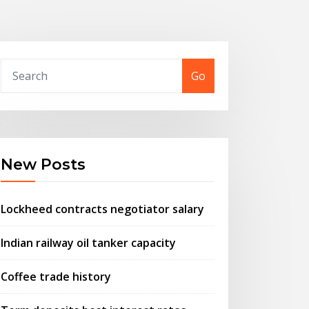
Go
New Posts
Lockheed contracts negotiator salary
Indian railway oil tanker capacity
Coffee trade history