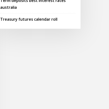
Term deposits best interest rates
australia
Treasury futures calendar roll