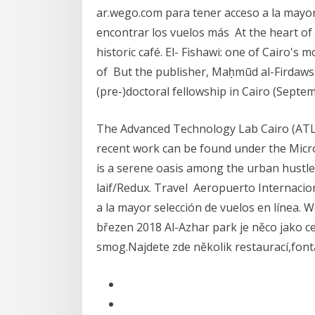
ar.wego.com para tener acceso a la mayor
encontrar los vuelos más At the heart of t
historic café. El- Fishawi: one of Cairo's m
of But the publisher, Maḥmūd al-Firdaws 
(pre-)doctoral fellowship in Cairo (Sep
The Advanced Technology Lab Cairo (ATL Ca
recent work can be found under the Micros
is a serene oasis among the urban hustle
laif/Redux. Travel Aeropuerto Internacio
a la mayor selección de vuelos en línea. 
březen 2018 Al-Azhar park je něco jako c
smog.Najdete zde několik restaurací,fontá