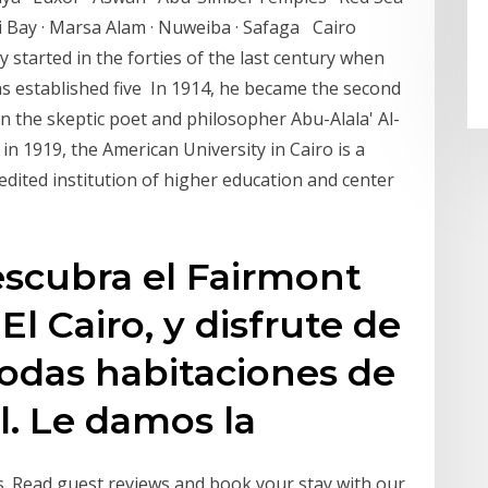
i Bay · Marsa Alam · Nuweiba · Safaga Cairo
y started in the forties of the last century when
as established five In 1914, he became the second
on the skeptic poet and philosopher Abu-Alala' Al-
n 1919, the American University in Cairo is a
dited institution of higher education and center
escubra el Fairmont
 El Cairo, y disfrute de
odas habitaciones de
l. Le damos la
tars. Read guest reviews and book your stay with our