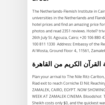
The Netherlands-Flemish Institute in Cair
universities in the Netherlands and Fland
hotel prices and find an amazing price for
photos and read 2351 reviews. Hotel? triv
26th July St. Agouza, Cairo; +20 106 880 4
100 811 1330 Address: Embassy of the Rep
Al Wosta, Ground Floor 4., 11561, Zamalek,
البث المباشر لإذاعة القرآ
Plan your arrival to The Nile Ritz-Carlto
Riad exit to reach Corniche El Nil; Reach
ZAMALEK, CAIRO, EGYPT. NOW SHOWIN
WEEK AT ZAMALEK CINEMA. Bloodshot The
Sheikh costs only $0, and the quickest way