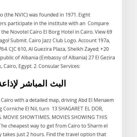
o (the NVIC) was founded in 1971. Eight
ers participate in the institute with an Compare
 the Novotel Cairo El Borg Hotel in Cairo. View 69
ago! Submit. Cairo Jazz Club Logo. Account 197a,
764. CJC 610, Al Guezira Plaza, Sheikh Zayed; +20
ublic of Albania (Embassy of Albania) 27 El Gezira
 Cairo, Egypt. 2. Consular Services:
ن الكريم من القاهرة
n, Cairo with a detailed map, driving Abd El Menaem
ing Corniche El Nil, turn 13 SHAGARET EL DOR,
G. MOVIE SHOWTIMES. MOVIES SHOWING THIS
 cheapest way to get from Cairo to Sharm el
 takes just 2 hours. Find the travel option that