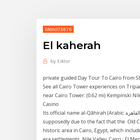
Mencl73676
El kaherah
by
Editor
private guided Day Tour To Cairo from Sh
See all Cairo Tower experiences on Tripa
near Cairo Tower: (0.62 mi) Kempinski Nil
Casino
Its official name al-Qāhirah (Arabic: القاهرة‎) means "the Vanquisher" or "the Conqueror",
supposedly due to the fact that the Old Cairo (Arabic: مصر القديمة ,
historic area in Cairo, Egypt, which inclu
era settlements Nile Valley. Cairo · El Me