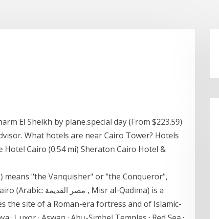
arm El Sheikh by plane.special day (From $223.59)
dvisor. What hotels are near Cairo Tower? Hotels
e Hotel Cairo (0.54 mi) Sheraton Cairo Hotel &
 Misr al-Qadīma) is a
des the site of a Roman-era fortress and of Islamic-
nya · Luxor · Aswan · Abu-Simbel Temples · Red Sea ·