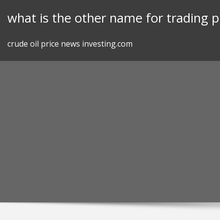
Skip
what is the other name for trading p
to
content
crude oil price news investing.com