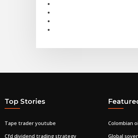
Top Stories
Feature
Tape trader youtube
Colombian oi
Cfd dividend trading strategy
Global sover