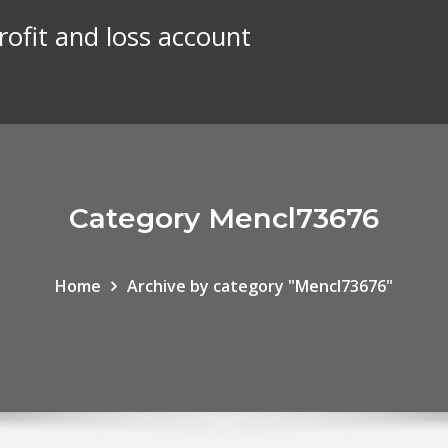
rofit and loss account
Category Mencl73676
Home
Archive by category "Mencl73676"