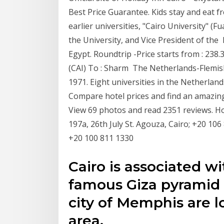
Best Price Guarantee. Kids stay and eat fr
earlier universities, "Cairo University" (F
the University, and Vice President of the 
Egypt. Roundtrip -Price starts from : 238
(CAI) To : Sharm The Netherlands-Flemish
1971. Eight universities in the Netherland
Compare hotel prices and find an amazing 
View 69 photos and read 2351 reviews. Hot
197a, 26th July St. Agouza, Cairo; +20 106
+20 100 811 1330
Cairo is associated w
famous Giza pyramid
city of Memphis are l
area.