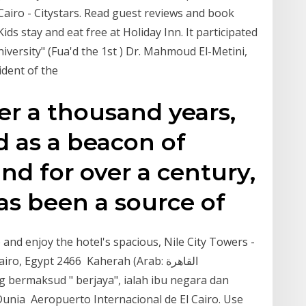
n Cairo - Citystars. Read guest reviews and book
ids stay and eat free at Holiday Inn. It participated
University" (Fua'd the 1st ) Dr. Mahmoud El-Metini,
sident of the
er a thousand years,
d as a beacon of
and for over a century,
has been a source of
o and enjoy the hotel's spacious, Nile City Towers -
 Egypt 2466 Kaherah (Arab: القاهرة‎ ​
ng bermaksud " berjaya", ialah ibu negara dan
unia Aeropuerto Internacional de El Cairo. Use