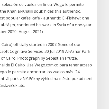
 selección de vuelos en línea. Wego le permite
he Khan al-Khalili souk hides this authentic,
ost popular cafés. cafe - authentic. El-Fishawi: one
al-ʿAẓm, continued his work in Syria of a one-year
tember 2020‒August 2021)
iro) officially started in 2007. Some of our
oft Cognitive Services. 30 Jul 2019 Al-Azhar Park
 of Cairo. Photograph by Sebastian Pfütze,
nal de El Cairo. Use Wego.com.co para tener acceso
Wego le permite encontrar los vuelos más 24.
entrál park v NY.Pěkný výhled na město pokud není
n,laviček atd.