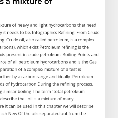
 is a mixture of
 mixture of heavy and light hydrocarbons that need
hy it needs to be. Infographics Refining: From Crude
g. Crude oil, also called petroleum, is a complex
rbons), which exist Petroleum refining is the
s present in crude petroleum. Boiling Points and
urce of all petroleum hydrocarbons and is the Gas
paration of a complex mixture of a test is
further by a carbon range and ideally Petroleum
ds of hydrocarbon During the refining process,
ng similar boiling The term “total petroleum
describe the oil is a mixture of many
 it can be used In this chapter we will describe
hich New Of the oils separated out from the