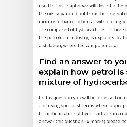
used In this chapter we will describe the
the oils separated out from the original cr
mixture of hydrocarbons—with boiling poi
are composed of hydrocarbons of three ma
the petroleum industry, is explained by
distillation, where the components of
Find an answer to yo
explain how petrol is
mixture of hydrocarbo
In this question you will be assessed on 
and using specialist terms where appropr
from the mixture of hydrocarbons in crud
answer this question. (6 marks) please hel