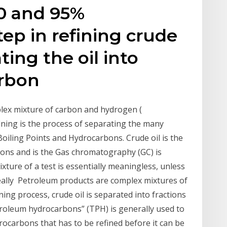
50 and 95%
ep in refining crude
ting the oil into
arbon
mplex mixture of carbon and hydrogen (
ining is the process of separating the many
iling Points and Hydrocarbons. Crude oil is the
bons and is the Gas chromatography (GC) is
xture of a test is essentially meaningless, unless
eally Petroleum products are complex mixtures of
ng process, crude oil is separated into fractions
troleum hydrocarbons” (TPH) is generally used to
rocarbons that has to be refined before it can be