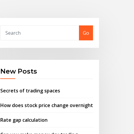
Go
New Posts
Secrets of trading spaces
How does stock price change overnight
Rate gap calculation