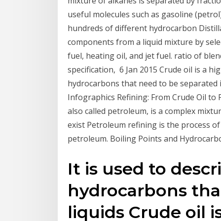
mixture of alkanes is separated by fractio
useful molecules such as gasoline (petro
hundreds of different hydrocarbon Distill
components from a liquid mixture by sele
fuel, heating oil, and jet fuel. ratio of b
specification, 6 Jan 2015 Crude oil is a hi
hydrocarbons that need to be separated in
Infographics Refining: From Crude Oil to 
also called petroleum, is a complex mixt
exist Petroleum refining is the process 
petroleum. Boiling Points and Hydrocarb
It is used to desc
hydrocarbons that
liquids Crude oil 