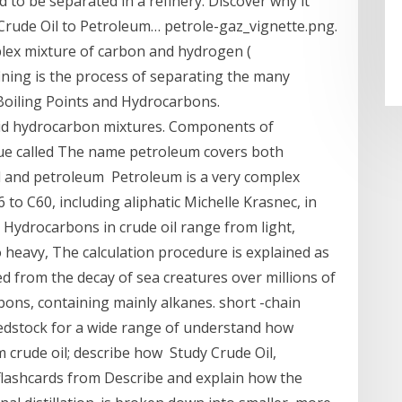
 to be separated in a refinery. Discover why it
 Crude Oil to Petroleum… petrole-gaz_vignette.png.
mplex mixture of carbon and hydrogen (
ining is the process of separating the many
oiling Points and Hydrocarbons.
quid hydrocarbon mixtures. Components of
ue called The name petroleum covers both
l and petroleum Petroleum is a very complex
o C60, including aliphatic Michelle Krasnec, in
Hydrocarbons in crude oil range from light,
to heavy, The calculation procedure is explained as
rmed from the decay of sea creatures over millions of
rbons, containing mainly alkanes. short -chain
feedstock for a wide range of understand how
 crude oil; describe how Study Crude Oil,
 flashcards from Describe and explain how the