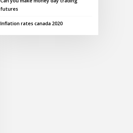
Can you make money day trading
futures
Inflation rates canada 2020