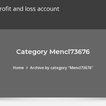
rofit and loss account
Category Mencl73676
Home
Archive by category "Mencl73676"