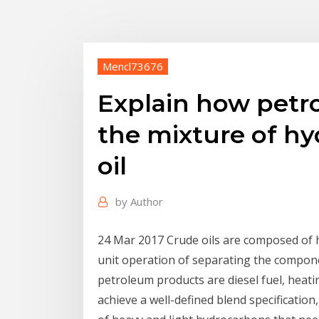
Mencl73676
Explain how petro
the mixture of hy
oil
by
Author
24 Mar 2017 Crude oils are composed of hu
unit operation of separating the compone
petroleum products are diesel fuel, heatin
achieve a well-defined blend specification,