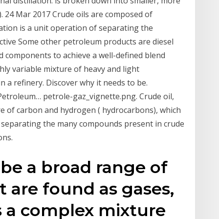
nal distillation. is broken down into smaller, more
l). 24 Mar 2017 Crude oils are composed of
ation is a unit operation of separating the
ctive Some other petroleum products are diesel
lend components to achieve a well-defined blend
ghly variable mixture of heavy and light
 a refinery. Discover why it needs to be.
Petroleum… petrole-gaz_vignette.png. Crude oil,
ure of carbon and hydrogen ( hydrocarbons), which
of separating the many compounds present in crude
ons.
ribe a broad range of
 are found as gases,
is a complex mixture