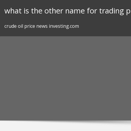
Skip
what is the other name for trading p
to
content
crude oil price news investing.com