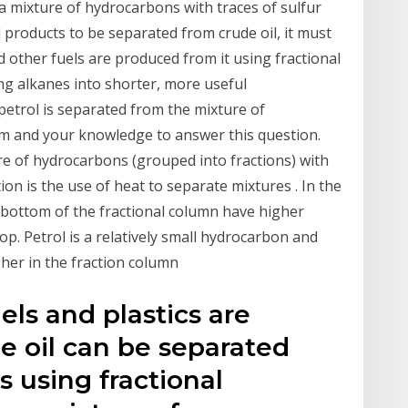
as a mixture of hydrocarbons with traces of sulfur
products to be separated from crude oil, it must
nd other fuels are produced from it using fractional
long alkanes into shorter, more useful
etrol is separated from the mixture of
am and your knowledge to answer this question.
re of hydrocarbons (grouped into fractions) with
ation is the use of heat to separate mixtures . In the
e bottom of the fractional column have higher
op. Petrol is a relatively small hydrocarbon and
gher in the fraction column
els and plastics are
de oil can be separated
ns using fractional