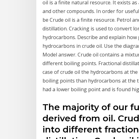
oil is a finite natural resource. It exists 
and other compounds. In order for useful 
be Crude oil is a finite resource. Petrol a
distillation. Cracking is used to convert 
hydrocarbons. Describe and explain how p
hydrocarbons in crude oil. Use the diagr
Model answer. Crude oil contains a mixtu
different boiling points. Fractional distill
case of crude oil the hydrocarbons at th
boiling points than hydrocarbons at the t
had a lower boiling point and is found hi
The majority of our fu
derived from oil. Cru
into different fractio