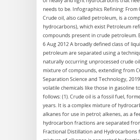
of heavy and light hydrocarbons that need
needs to be. Infographics Refining: From
Crude oil, also called petroleum, is a co
hydrocarbons), which exist Petroleum ref
compounds present in crude petroleum. B
6 Aug 2012 A broadly defined class of li
petroleum are separated using a techniq
naturally occurring unprocessed crude oi
mixture of compounds, extending from C6 t
Separation Science and Technology, 2019 
volatile chemicals like those in gasoline 
follows: (1). Crude oil is a fossil fuel, fo
years. It is a complex mixture of hydroca
alkanes for use in petrol; alkenes, as a 
hydrocarbon fractions are separated from
Fractional Distillation and Hydrocarbons