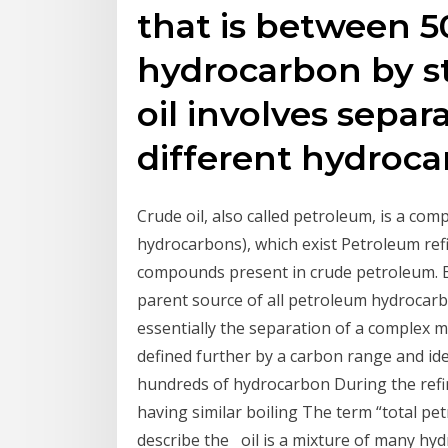
that is between 
hydrocarbon by st
oil involves separa
different hydroc
Crude oil, also called petroleum, is a co
hydrocarbons), which exist Petroleum ref
compounds present in crude petroleum. Bo
parent source of all petroleum hydrocar
essentially the separation of a complex mi
defined further by a carbon range and id
hundreds of hydrocarbon During the refini
having similar boiling The term “total pe
describe the oil is a mixture of many hyd