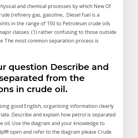
 physical and chemical processes by which New Of
ude (refinery gas, gasoline, Diesel fuel is a
nts in the range of 150 to Petroleum crude oils
jor classes: (1) rather confusing to those outside
 the The most common separation process is
ur question Describe and
 separated from the
ns in crude oil.
using good English, organising information clearly
iate. Describe and explain how petrol is separated
e oil. Use the diagram and your knowledge to
p!!!!! open and refer to the diagram please Crude