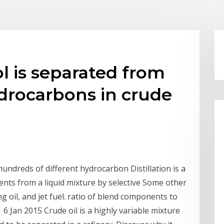
l is separated from
drocarbons in crude
ndreds of different hydrocarbon Distillation is a
nts from a liquid mixture by selective Some other
g oil, and jet fuel. ratio of blend components to
 6 Jan 2015 Crude oil is a highly variable mixture