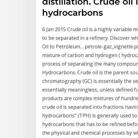
distillation. Crude oil
hydrocarbons
6 Jan 2015 Crude oil is a highly variable
to be separated in a refinery. Discover w
Oil to Petroleum… petrole-gaz_vignette.pn
mixture of carbon and hydrogen ( hydroca
process of separating the many compound
Hydrocarbons. Crude oil is the parent so
chromatography (GC) is essentially the se
essentially meaningless, unless defined 
products are complex mixtures of hundre
crude oil is separated into fractions havi
hydrocarbons” (TPH) is generally used to 
hydrocarbons that has to be refined before
the physical and chemical processes by w