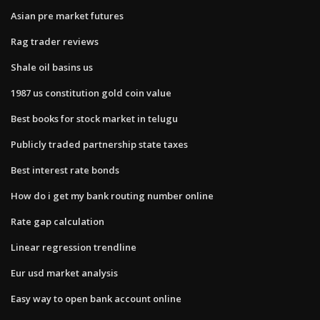
Asian pre market futures
Rag trader reviews
Shale oil basins us
1987 us constitution gold coin value
Best books for stock market in telugu
Publicly traded partnership state taxes
Best interest rate bonds
How do i get my bank routing number online
Rate gap calculation
Linear regression trendline
Eur usd market analysis
Easy way to open bank account online