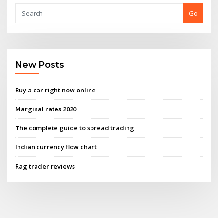
Go
New Posts
Buy a car right now online
Marginal rates 2020
The complete guide to spread trading
Indian currency flow chart
Rag trader reviews