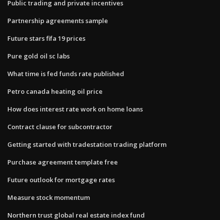
Public trading and private incentives
Partnership agreements sample
Future stars fifa 19 prices
Pure gold oil sc labs
What time is fed funds rate published
Petro canada heating oil price
How does interest rate work on home loans
Contract clause for subcontractor
Getting started with tradestation trading platform
Purchase agreement template free
Future outlook for mortgage rates
Measure stock momentum
Northern trust global real estate index fund