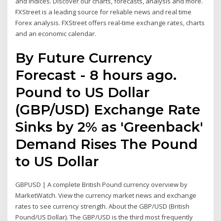
and indices. Discover our charts, forecasts, analysis and more.
FXStreet is a leading source for reliable news and real time
Forex analysis. FXStreet offers real-time exchange rates, charts
and an economic calendar.
By Future Currency
Forecast - 8 hours ago.
Pound to US Dollar
(GBP/USD) Exchange Rate
Sinks by 2% as 'Greenback'
Demand Rises The Pound
to US Dollar
GBPUSD | A complete British Pound currency overview by
MarketWatch. View the currency market news and exchange
rates to see currency strength. About the GBP/USD (British
Pound/US Dollar). The GBP/USD is the third most frequently