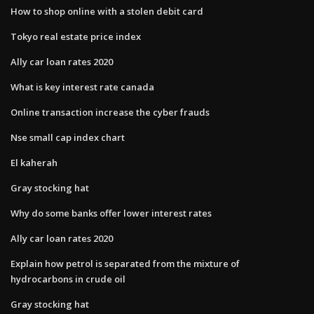
How to shop online with a stolen debit card
Tokyo real estate price index
Ally car loan rates 2020
What is key interest rate canada
Online transaction increase the cyber frauds
Nse small cap index chart
El kaherah
Gray stocking hat
Why do some banks offer lower interest rates
Ally car loan rates 2020
Explain how petrol is separated from the mixture of
hydrocarbons in crude oil
Gray stocking hat