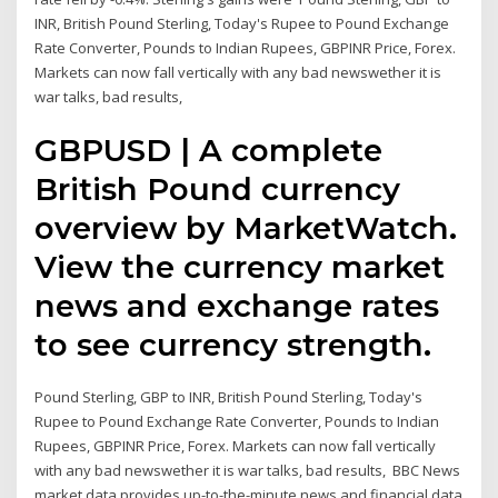
INR, British Pound Sterling, Today's Rupee to Pound Exchange
Rate Converter, Pounds to Indian Rupees, GBPINR Price, Forex.
Markets can now fall vertically with any bad newswether it is
war talks, bad results,
GBPUSD | A complete
British Pound currency
overview by MarketWatch.
View the currency market
news and exchange rates
to see currency strength.
Pound Sterling, GBP to INR, British Pound Sterling, Today's
Rupee to Pound Exchange Rate Converter, Pounds to Indian
Rupees, GBPINR Price, Forex. Markets can now fall vertically
with any bad newswether it is war talks, bad results, BBC News
market data provides up-to-the-minute news and financial data