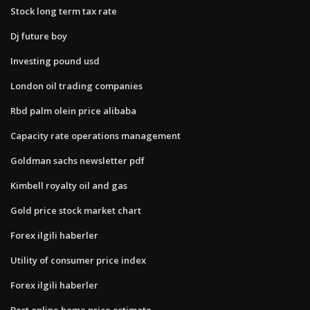
Stock long term tax rate
Dj future boy
Investing pound usd
London oil trading companies
Rbd palm olein price alibaba
Capacity rate operations management
Goldman sachs newsletter pdf
Kimbell royalty oil and gas
Gold price stock market chart
Forex ilgili haberler
Utility of consumer price index
Forex ilgili haberler
Best online home price estimate