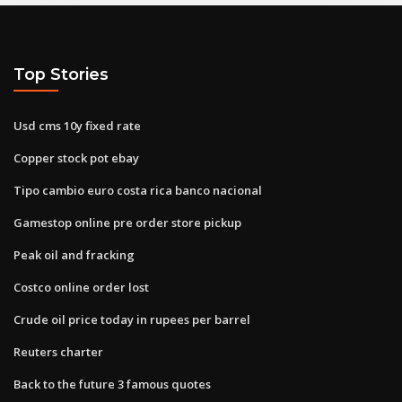
Top Stories
Usd cms 10y fixed rate
Copper stock pot ebay
Tipo cambio euro costa rica banco nacional
Gamestop online pre order store pickup
Peak oil and fracking
Costco online order lost
Crude oil price today in rupees per barrel
Reuters charter
Back to the future 3 famous quotes