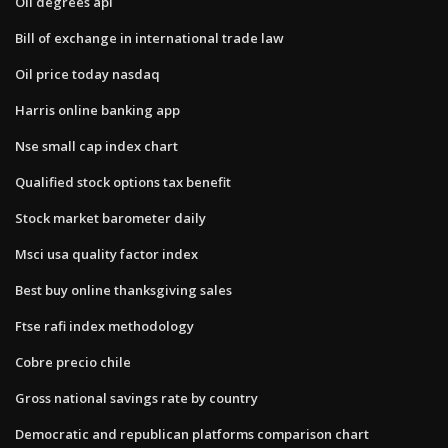
Oil degrees api
Bill of exchange in international trade law
Oil price today nasdaq
Harris online banking app
Nse small cap index chart
Qualified stock options tax benefit
Stock market barometer daily
Msci usa quality factor index
Best buy online thanksgiving sales
Ftse rafi index methodology
Cobre precio chile
Gross national savings rate by country
Democratic and republican platforms comparison chart