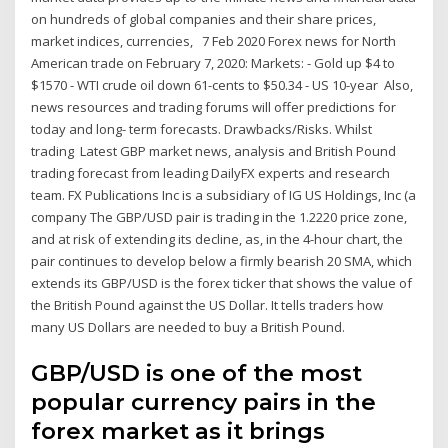
on hundreds of global companies and their share prices,
market indices, currencies, 7 Feb 2020 Forex news for North
American trade on February 7, 2020: Markets: - Gold up $4 to
$1570 - WTI crude oil down 61-cents to $50.34 - US 10-year Also,
news resources and trading forums will offer predictions for
today and long- term forecasts. Drawbacks/Risks. Whilst
trading Latest GBP market news, analysis and British Pound
trading forecast from leading DailyFX experts and research
team. FX Publications Inc is a subsidiary of IG US Holdings, Inc (a
company The GBP/USD pair is trading in the 1.2220 price zone,
and at risk of extending its decline, as, in the 4-hour chart, the
pair continues to develop below a firmly bearish 20 SMA, which
extends its GBP/USD is the forex ticker that shows the value of
the British Pound against the US Dollar. It tells traders how
many US Dollars are needed to buy a British Pound.
GBP/USD is one of the most
popular currency pairs in the
forex market as it brings