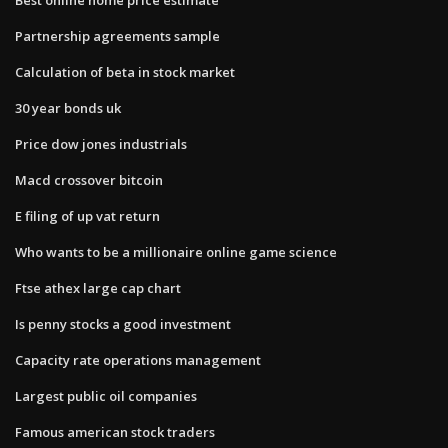
Partnership agreements sample
Calculation of beta in stock market
30 year bonds uk
Price dow jones industrials
Macd crossover bitcoin
E filing of up vat return
Who wants to be a millionaire online game science
Ftse athex large cap chart
Is penny stocks a good investment
Capacity rate operations management
Largest public oil companies
Famous american stock traders