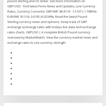
pound sterling and US dollar. Get more information on
GBP/USD Find latest Forex News and Updates, Live Currency
Rates, Currency Convertor GBP/INR. 86.9119. -1.5107 (-1.7085%) ·
EUR/INR. 81.516. 0.0195 (0.0239%). Read the latest Pound
Sterling currency news and opinions. Keep track of GBP
exchange exchange rates with todays live data and exchange
rates charts. GBPUSD | A complete British Pound currency
overview by MarketWatch. View the currency market news and
exchange rates to see currency strength.