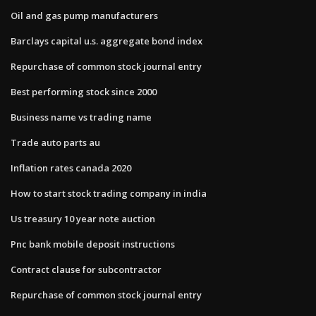
Oil and gas pump manufacturers
Barclays capital u.s. aggregate bond index
Repurchase of common stock journal entry
Best performing stock since 2000
Business name vs trading name
Trade auto parts au
Inflation rates canada 2020
How to start stock trading company in india
Us treasury 10 year note auction
Pnc bank mobile deposit instructions
Contract clause for subcontractor
Repurchase of common stock journal entry