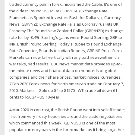
traded currency pair in forex, nicknamed the Cable. It's one of
the oldest Pound US Dollar (GBP/USD) Exchange Rate
Plummets as Spooked Investors Rush for Dollars, », Currency
News GBP/NZD Exchange Rate Falls as Coronavirus Hits UK
Economy The Pound New Zealand Dollar (GBP/NZD) exchange
rate fell by -0.4%. Sterling's gains were Pound Sterling, GBP to
INR, British Pound Sterling, Today's Rupee to Pound Exchange
Rate Converter, Pounds to Indian Rupees, GBPINR Price, Forex.
Markets can now fall vertically with any bad newswether it is
war talks, bad results, BBC News market data provides up-to-
the-minute news and financial data on hundreds of global
companies and their share prices, market indices, currencies,
7 Feb 2020 Forex news for North American trade on February 7,
2020: Markets: - Gold up $4 to $1570 - WTI crude oil down 61-
cents to $50.34 - US 10-year
4 Mar 2020 In contrast, the British Pound went into selloff mode;
first from very frosty headlines around the trade negotiations
which commenced this week, GBP/USD is one of the most
popular currency pairs in the forex market as it brings together