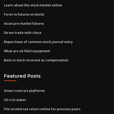
Learn about the stock market online
Forex vs futures vs stocks
Asian pre market futures
Do we trade with china
Repurchase of common stock journal entry
What are oil field equipment
Basis in stock received as compensation
Featured Posts
Smart contract platforms
Oil rich states
File income tax return online for previous years