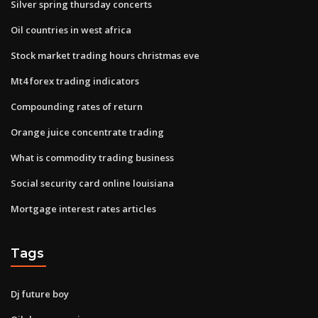
Silver spring thursday concerts
Oil countries in west africa
Stock market trading hours christmas eve
Mt4 forex trading indicators
Compounding rates of return
Orange juice concentrate trading
What is commodity trading business
Social security card online louisiana
Mortgage interest rates articles
Tags
Dj future boy