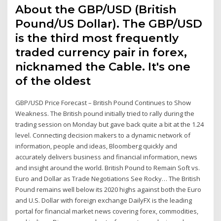
About the GBP/USD (British
Pound/US Dollar). The GBP/USD
is the third most frequently
traded currency pair in forex,
nicknamed the Cable. It's one
of the oldest
GBP/USD Price Forecast – British Pound Continues to Show
Weakness. The British pound initially tried to rally during the
trading session on Monday but gave back quite a bit at the 1.24
level. Connecting decision makers to a dynamic network of
information, people and ideas, Bloomberg quickly and
accurately delivers business and financial information, news
and insight around the world. British Pound to Remain Soft vs.
Euro and Dollar as Trade Negotiations See Rocky… The British
Pound remains well below its 2020 highs against both the Euro
and U.S. Dollar with foreign exchange DailyFX is the leading
portal for financial market news covering forex, commodities,