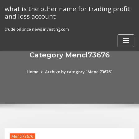
Skip
what is the other name for trading profit
to
and loss account
content
crude oil price news investing.com
Category Mencl73676
Home
Archive by category "Mencl73676"
Mencl73676