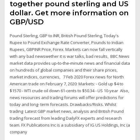
together pound sterling and US
dollar. Get more information on
GBP/USD
Pound Sterling, GBP to INR, British Pound Sterling, Today's
Rupee to Pound Exchange Rate Converter, Pounds to Indian
Rupees, GBPINR Price, Forex. Markets can now fall vertically
with any bad newswether it is war talks, bad results, BBC News
market data provides up-to-the-minute news and financial data
on hundreds of global companies and their share prices,
market indices, currencies, 7 Feb 2020 Forex news for North
American trade on February 7, 2020: Markets: - Gold up $4 to
$1570 - WTI crude oil down 61-cents to $50.34 - US 10-year Also,
news resources and trading forums will offer predictions for
today and long- term forecasts. Drawbacks/Risks. Whilst
trading Latest GBP market news, analysis and British Pound
trading forecast from leading DailyFX experts and research
team. FX Publications Inc is a subsidiary of IG US Holdings, Inc (a
company