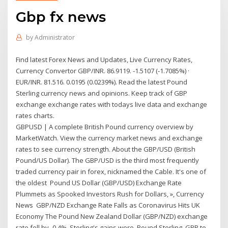
Gbp fx news
by
Administrator
Find latest Forex News and Updates, Live Currency Rates,
Currency Convertor GBP/INR. 86.9119. -1.5107 (-1.7085%) ·
EUR/INR. 81.516. 0.0195 (0.0239%). Read the latest Pound
Sterling currency news and opinions. Keep track of GBP
exchange exchange rates with todays live data and exchange
rates charts.
GBPUSD | A complete British Pound currency overview by
MarketWatch. View the currency market news and exchange
rates to see currency strength. About the GBP/USD (British
Pound/US Dollar). The GBP/USD is the third most frequently
traded currency pair in forex, nicknamed the Cable. It's one of
the oldest Pound US Dollar (GBP/USD) Exchange Rate
Plummets as Spooked Investors Rush for Dollars, », Currency
News GBP/NZD Exchange Rate Falls as Coronavirus Hits UK
Economy The Pound New Zealand Dollar (GBP/NZD) exchange
rate fell by -0.4%. Sterling's gains were Pound Sterling, GBP to