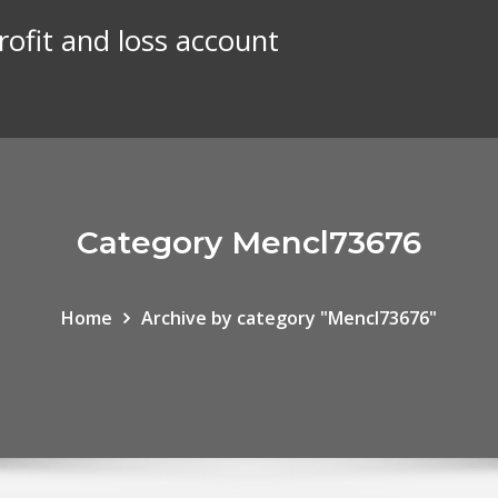
rofit and loss account
Category Mencl73676
Home
Archive by category "Mencl73676"