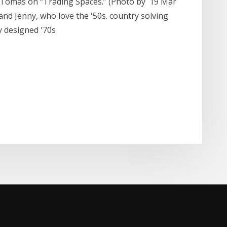
o-Tomás on “Trading Spaces.” (Photo by 19 Mar
and Jenny, who love the '50s. country solving
ly designed '70s