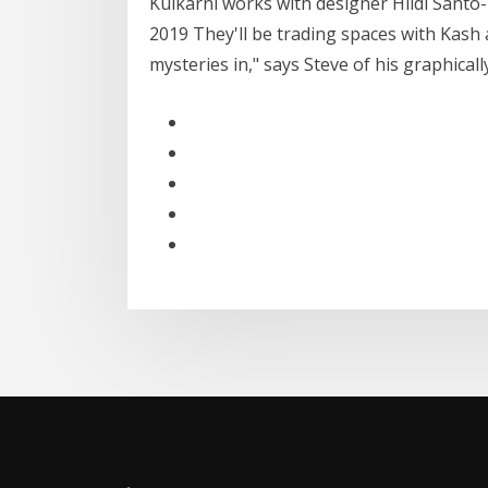
Kulkarni works with designer Hildi Sant
2019 They'll be trading spaces with Kash 
mysteries in," says Steve of his graphical