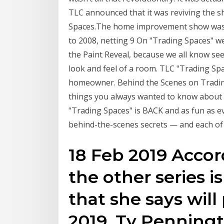
TLC announced that it was reviving the 
Spaces.The home improvement show was a
to 2008, netting 9 On "Trading Spaces" we
the Paint Reveal, because we all know seei
look and feel of a room. TLC "Trading Spa
homeowner. Behind the Scenes on Trading
things you always wanted to know about g
"Trading Spaces" is BACK and as fun as eve
behind-the-scenes secrets — and each of 
18 Feb 2019 Accor
the other series is
that she says will
2019. Ty Penningt