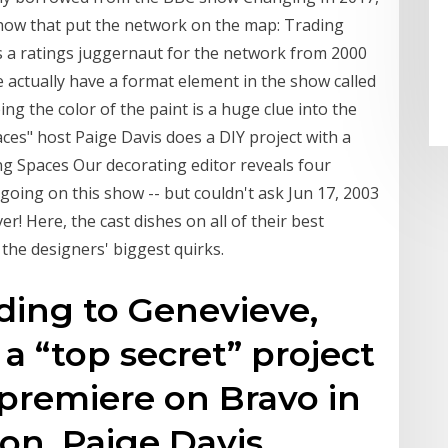
show that put the network on the map: Trading
 ratings juggernaut for the network from 2000
 actually have a format element in the show called
ng the color of the paint is a huge clue into the
ces" host Paige Davis does a DIY project with a
 Spaces Our decorating editor reveals four
oing on this show -- but couldn't ask Jun 17, 2003
r! Here, the cast dishes on all of their best
the designers' biggest quirks.
ding to Genevieve,
 a “top secret” project
 premiere on Bravo in
on, Paige Davis,