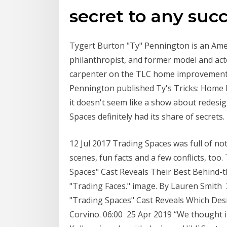
secret to any suc
Tygert Burton "Ty" Pennington is an Ameri
philanthropist, and former model and acto
carpenter on the TLC home improvement 
Pennington published Ty's Tricks: Home
it doesn't seem like a show about redesi
Spaces definitely had its share of secrets.
12 Jul 2017 Trading Spaces was full of no
scenes, fun facts and a few conflicts, to
Spaces" Cast Reveals Their Best Behind-t
"Trading Faces." image. By Lauren Smith 
"Trading Spaces" Cast Reveals Which Desi
Corvino. 06:00 25 Apr 2019 “We thought it