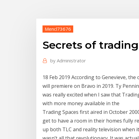
Mencl73676
Secrets of tradin
by
Administrator
18 Feb 2019 According to Genevieve, the ot
will premiere on Bravo in 2019. Ty Pennin
was really excited when I saw that Tradin
with more money available in the
Trading Spaces first aired in October 20
get to have a room in their homes fully 
up both TLC and reality television when i
wasn’t all that revolutionary. It was act