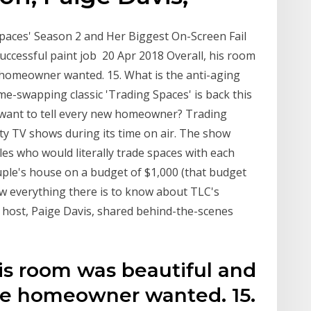
paces' Season 2 and Her Biggest On-Screen Fail
successful paint job 20 Apr 2018 Overall, his room
 homeowner wanted. 15. What is the anti-aging
me-swapping classic 'Trading Spaces' is back this
u want to tell every new homeowner? Trading
ty TV shows during its time on air. The show
 who would literally trade spaces with each
uple's house on a budget of $1,000 (that budget
ow everything there is to know about TLC's
 host, Paige Davis, shared behind-the-scenes
his room was beautiful and
he homeowner wanted. 15.