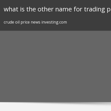
Skip
what is the other name for trading p
to
content
crude oil price news investing.com