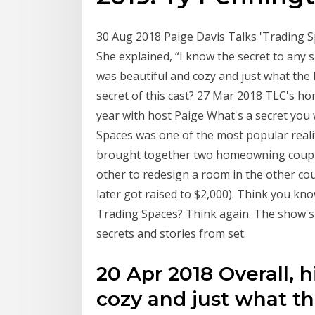
30 Aug 2018 Paige Davis Talks 'Trading S
She explained, “I know the secret to any 
was beautiful and cozy and just what the
secret of this cast? 27 Mar 2018 TLC's ho
year with host Paige What's a secret yo
Spaces was one of the most popular reali
brought together two homeowning couples
other to redesign a room in the other co
later got raised to $2,000). Think you kn
Trading Spaces? Think again. The show's
secrets and stories from set.
20 Apr 2018 Overall, 
cozy and just what t