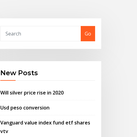
Go
New Posts
Will silver price rise in 2020
Usd peso conversion
Vanguard value index fund etf shares
vtv