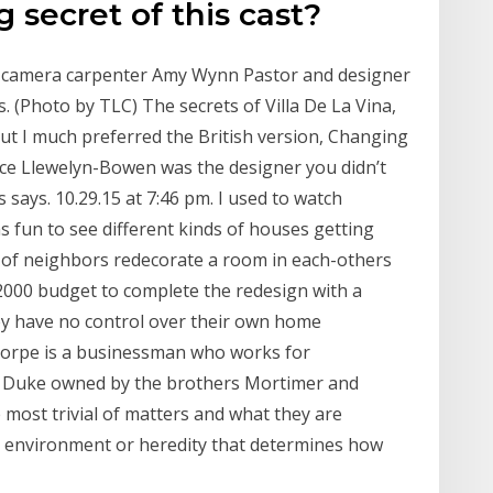
 secret of this cast?
n-camera carpenter Amy Wynn Pastor and designer
 (Photo by TLC) The secrets of Villa De La Vina,
ut I much preferred the British version, Changing
ce Llewelyn-Bowen was the designer you didn’t
ays. 10.29.15 at 7:46 pm. I used to watch
s fun to see different kinds of houses getting
 of neighbors redecorate a room in each-others
000 budget to complete the redesign with a
ey have no control over their own home
thorpe is a businessman who works for
 Duke owned by the brothers Mortimer and
most trivial of matters and what they are
's environment or heredity that determines how