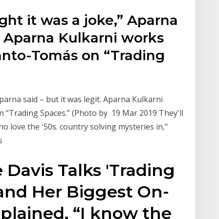
ht it was a joke,” Aparna
t. Aparna Kulkarni works
Santo-Tomás on “Trading
arna said – but it was legit. Aparna Kulkarni
n “Trading Spaces.” (Photo by 19 Mar 2019 They'll
o love the '50s. country solving mysteries in,"
0s
 Davis Talks 'Trading
and Her Biggest On-
xplained, “I know the