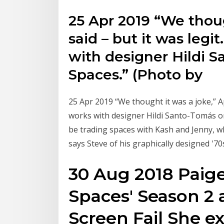
25 Apr 2019 “We thoug
said – but it was legi
with designer Hildi 
Spaces.” (Photo by
25 Apr 2019 “We thought it was a joke,” Ap
works with designer Hildi Santo-Tomás o
be trading spaces with Kash and Jenny, wh
says Steve of his graphically designed '7
30 Aug 2018 Paige
Spaces' Season 2 
Screen Fail She e