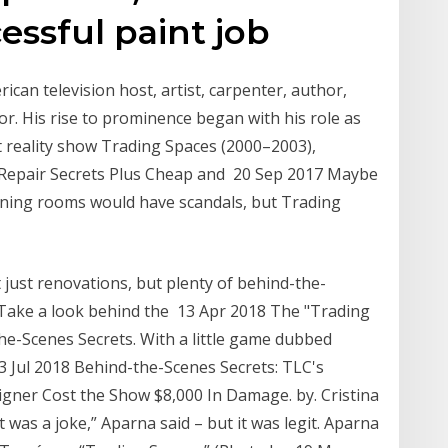
cessful paint job
can television host, artist, carpenter, author,
r. His rise to prominence began with his role as
reality show Trading Spaces (2000–2003),
 Repair Secrets Plus Cheap and 20 Sep 2017 Maybe
gning rooms would have scandals, but Trading
t just renovations, but plenty of behind-the-
o. Take a look behind the 13 Apr 2018 The "Trading
he-Scenes Secrets. With a little game dubbed
3 Jul 2018 Behind-the-Scenes Secrets: TLC's
gner Cost the Show $8,000 In Damage. by. Cristina
 was a joke,” Aparna said – but it was legit. Aparna