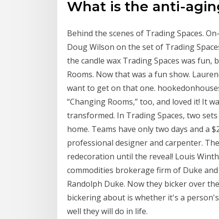
What is the anti-aging
Behind the scenes of Trading Spaces. O
Doug Wilson on the set of Trading Spaces.
the candle wax Trading Spaces was fun, b
Rooms. Now that was a fun show. Lauren
want to get on that one. hookedonhouses s
“Changing Rooms,” too, and loved it! It wa
transformed. In Trading Spaces, two sets
home. Teams have only two days and a $2
professional designer and carpenter. Th
redecoration until the reveal! Louis Win
commodities brokerage firm of Duke and
Randolph Duke. Now they bicker over the 
bickering about is whether it's a person
well they will do in life.