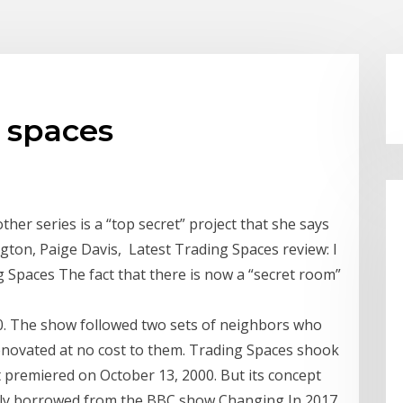
g spaces
her series is a “top secret” project that she says
gton, Paige Davis, Latest Trading Spaces review: I
g Spaces The fact that there is now a “secret room”
00. The show followed two sets of neighbors who
renovated at no cost to them. Trading Spaces shook
t premiered on October 13, 2000. But its concept
ually borrowed from the BBC show Changing In 2017,