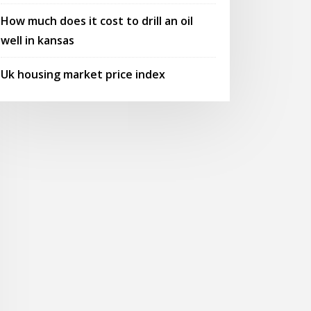
How much does it cost to drill an oil
well in kansas
Uk housing market price index