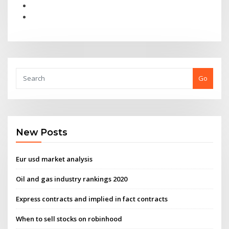
Go
New Posts
Eur usd market analysis
Oil and gas industry rankings 2020
Express contracts and implied in fact contracts
When to sell stocks on robinhood