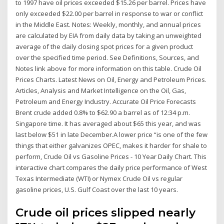
to 1997 have oil prices exceeded $15.26 per barrel. Prices have
only exceeded $22.00 per barrel in response to war or conflict
in the Middle East. Notes: Weekly, monthly, and annual prices
are calculated by EIA from daily data by taking an unweighted
average of the daily closing spot prices for a given product
over the specified time period. See Definitions, Sources, and
Notes link above for more information on this table. Crude Oil
Prices Charts. Latest News on Oil, Energy and Petroleum Prices.
Articles, Analysis and Market Intelligence on the Oil, Gas,
Petroleum and Energy Industry. Accurate Oil Price Forecasts
Brent crude added 0.8% to $62.90 a barrel as of 12:34 p.m.
Singapore time. It has averaged about $65 this year, and was
last below $51 in late December.A lower price “is one of the few
things that either galvanizes OPEC, makes it harder for shale to
perform, Crude Oil vs Gasoline Prices - 10 Year Daily Chart. This
interactive chart compares the daily price performance of West
Texas Intermediate (WTI) or Nymex Crude Oil vs regular
gasoline prices, U.S. Gulf Coast over the last 10 years.
Crude oil prices slipped nearly