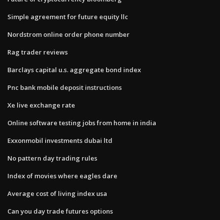
Simple agreement for future equity llc
Nordstrom online order phone number
Rag trader reviews
Barclays capital u.s. aggregate bond index
Pnc bank mobile deposit instructions
Xe live exchange rate
Online software testing jobs from home in india
Exxonmobil investments dubai ltd
No pattern day trading rules
Index of movies where eagles dare
Average cost of living index usa
Can you day trade futures options