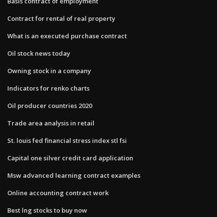
Basis contract of employment
Contract for rental of real property
What is an executed purchase contract
Oil stock news today
Owning stock in a company
Indicators for renko charts
Oil producer countries 2020
Trade area analysis in retail
St. louis fed financial stress index stl fsi
Capital one silver credit card application
Msw advanced learning contract examples
Online accounting contract work
Best lng stocks to buy now