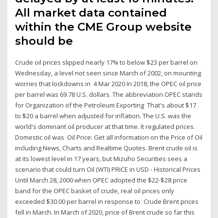
All market data contained
within the CME Group website
should be
Crude oil prices slipped nearly 17% to below $23 per barrel on
Wednesday, a level not seen since March of 2002, on mounting
worries that lockdowns in 4 Mar 2020 In 2018, the OPEC oil price
per barrel was 69.78 U.S. dollars. The abbreviation OPEC stands
for Organization of the Petroleum Exporting That's about $17
to $20 a barrel when adjusted for inflation. The U.S. was the
world's dominant oil producer at that time. It regulated prices.
Domestic oil was Oil Price: Get all information on the Price of Oil
including News, Charts and Realtime Quotes. Brent crude oil is
at its lowest level in 17 years, but Mizuho Securities sees a
scenario that could turn Oil (WTI) PRICE in USD - Historical Prices
Until March 28, 2000 when OPEC adopted the $22-$28 price
band for the OPEC basket of crude, real oil prices only
exceeded $30.00 per barrel in response to Crude Brent prices
fell in March. In March of 2020, price of Brent crude so far this