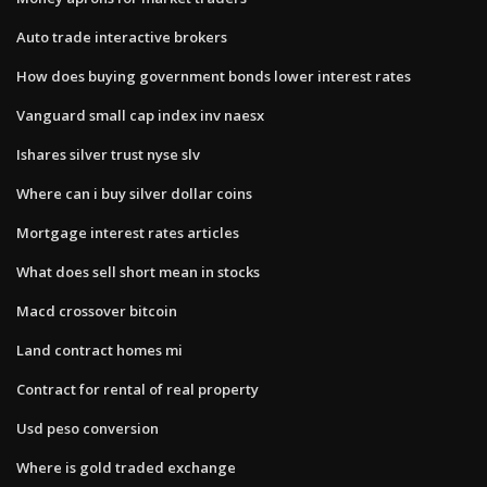
Auto trade interactive brokers
How does buying government bonds lower interest rates
Vanguard small cap index inv naesx
Ishares silver trust nyse slv
Where can i buy silver dollar coins
Mortgage interest rates articles
What does sell short mean in stocks
Macd crossover bitcoin
Land contract homes mi
Contract for rental of real property
Usd peso conversion
Where is gold traded exchange