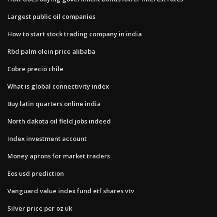
Largest public oil companies
How to start stock trading company in india
Rbd palm olein price alibaba
Cobre precio chile
What is global connectivity index
Buy latin quarters online india
North dakota oil field jobs indeed
Index investment account
Money aprons for market traders
Eos usd prediction
Vanguard value index fund etf shares vtv
Silver price per oz uk