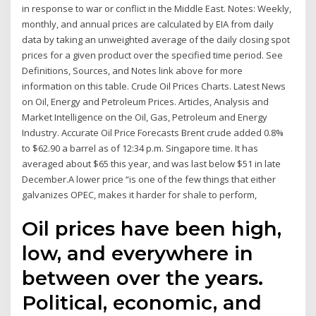
in response to war or conflict in the Middle East. Notes: Weekly,
monthly, and annual prices are calculated by EIA from daily
data by taking an unweighted average of the daily closing spot
prices for a given product over the specified time period. See
Definitions, Sources, and Notes link above for more
information on this table. Crude Oil Prices Charts. Latest News
on Oil, Energy and Petroleum Prices. Articles, Analysis and
Market Intelligence on the Oil, Gas, Petroleum and Energy
Industry. Accurate Oil Price Forecasts Brent crude added 0.8%
to $62.90 a barrel as of 12:34 p.m. Singapore time. It has
averaged about $65 this year, and was last below $51 in late
December.A lower price “is one of the few things that either
galvanizes OPEC, makes it harder for shale to perform,
Oil prices have been high,
low, and everywhere in
between over the years.
Political, economic, and