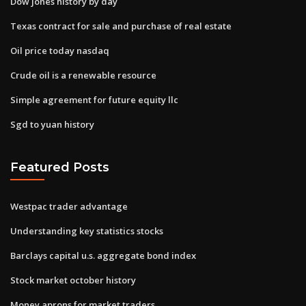
Dow jones history by day
Texas contract for sale and purchase of real estate
Oil price today nasdaq
Crude oil is a renewable resource
Simple agreement for future equity llc
Sgd to yuan history
Featured Posts
Westpac trader advantage
Understanding key statistics stocks
Barclays capital u.s. aggregate bond index
Stock market october history
Money aprons for market traders