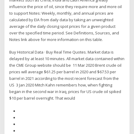
influence the price of oil, since they require more and more oil
to support Notes: Weekly, monthly, and annual prices are
calculated by EIA from daily data by taking an unweighted
average of the daily closing spot prices for a given product
over the specified time period. See Definitions, Sources, and
Notes link above for more information on this table.
Buy Historical Data · Buy Real Time Quotes. Market data is
delayed by at least 10 minutes. All market data contained within
the CME Group website should be 11 Mar 2020 Brent crude oil
prices will average $61.25 per barrel in 2020 and $67.53 per
barrel in 2021 according to the most recent forecast from the
US 3 Jan 2020 Mitch Kahn remembers how, when fighting
began in the second war in Iraq, prices for US crude oil spiked
$10 per barrel overnight. That would