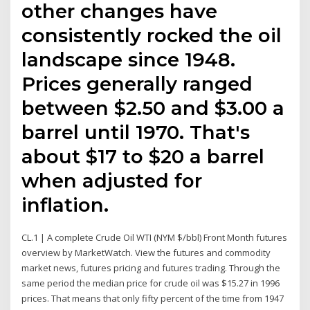
other changes have
consistently rocked the oil
landscape since 1948.
Prices generally ranged
between $2.50 and $3.00 a
barrel until 1970. That's
about $17 to $20 a barrel
when adjusted for
inflation.
CL.1 | A complete Crude Oil WTI (NYM $/bbl) Front Month futures
overview by MarketWatch. View the futures and commodity
market news, futures pricing and futures trading. Through the
same period the median price for crude oil was $15.27 in 1996
prices. That means that only fifty percent of the time from 1947