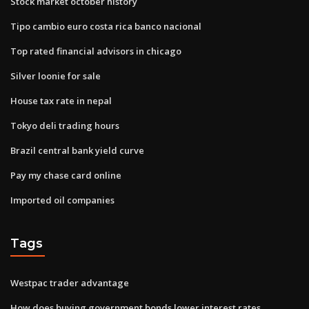
Stock market october history
Tipo cambio euro costa rica banco nacional
Top rated financial advisors in chicago
Silver loonie for sale
House tax rate in nepal
Tokyo deli trading hours
Brazil central bank yield curve
Pay my chase card online
Imported oil companies
Tags
Westpac trader advantage
How does buying government bonds lower interest rates