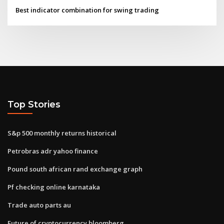
Best indicator combination for swing trading
Top Stories
S&p 500 monthly returns historical
Petrobras adr yahoo finance
Pound south african rand exchange graph
Pf checking online karnataka
Trade auto parts au
Future of cryptocurrency bloomberg