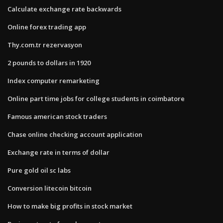
Calculate exchange rate backwards
Online forex trading app
Thy.com.tr rezervasyon
2 pounds to dollars in 1920
Index computer remarketing
Online part time jobs for college students in coimbatore
Famous american stock traders
Chase online checking account application
Exchange rate in terms of dollar
Pure gold oil sc labs
Conversion litecoin bitcoin
How to make big profits in stock market