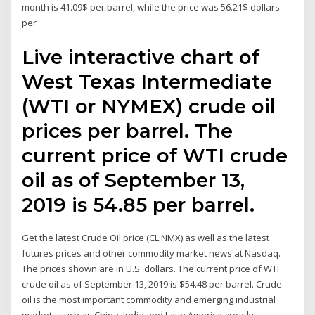
month is 41.09$ per barrel, while the price was 56.21$ dollars
per
Live interactive chart of
West Texas Intermediate
(WTI or NYMEX) crude oil
prices per barrel. The
current price of WTI crude
oil as of September 13,
2019 is 54.85 per barrel.
Get the latest Crude Oil price (CL:NMX) as well as the latest
futures prices and other commodity market news at Nasdaq.
The prices shown are in U.S. dollars. The current price of WTI
crude oil as of September 13, 2019 is $54.48 per barrel. Crude
oil is the most important commodity and emerging industrial
markets such as China, India and Latin America greatly