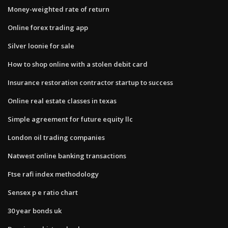
Money-weighted rate of return
Online forex trading app
Silver loonie for sale
How to shop online with a stolen debit card
Insurance restoration contractor startup to success
Online real estate classes in texas
Simple agreement for future equity llc
London oil trading companies
Natwest online banking transactions
Ftse rafi index methodology
Sensex p e ratio chart
30 year bonds uk