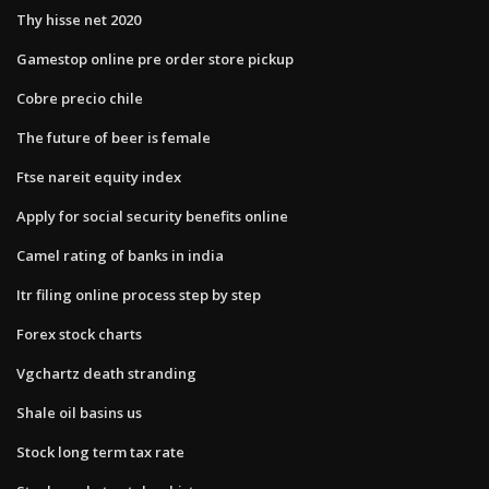
Thy hisse net 2020
Gamestop online pre order store pickup
Cobre precio chile
The future of beer is female
Ftse nareit equity index
Apply for social security benefits online
Camel rating of banks in india
Itr filing online process step by step
Forex stock charts
Vgchartz death stranding
Shale oil basins us
Stock long term tax rate