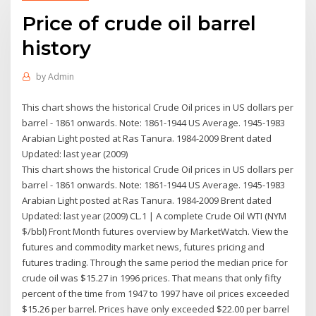
Price of crude oil barrel
history
by
Admin
This chart shows the historical Crude Oil prices in US dollars per
barrel - 1861 onwards. Note: 1861-1944 US Average. 1945-1983
Arabian Light posted at Ras Tanura. 1984-2009 Brent dated
Updated: last year (2009)
This chart shows the historical Crude Oil prices in US dollars per
barrel - 1861 onwards. Note: 1861-1944 US Average. 1945-1983
Arabian Light posted at Ras Tanura. 1984-2009 Brent dated
Updated: last year (2009) CL.1 | A complete Crude Oil WTI (NYM
$/bbl) Front Month futures overview by MarketWatch. View the
futures and commodity market news, futures pricing and
futures trading. Through the same period the median price for
crude oil was $15.27 in 1996 prices. That means that only fifty
percent of the time from 1947 to 1997 have oil prices exceeded
$15.26 per barrel. Prices have only exceeded $22.00 per barrel