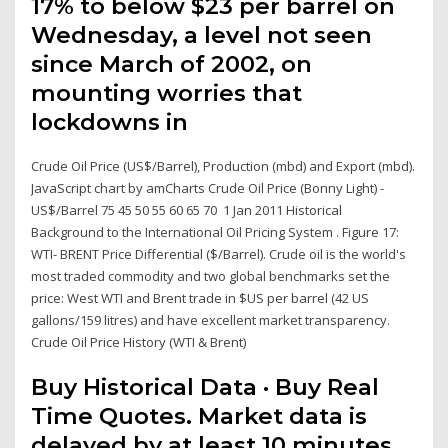
17% to below $23 per barrel on
Wednesday, a level not seen
since March of 2002, on
mounting worries that
lockdowns in
Crude Oil Price (US$/Barrel), Production (mbd) and Export (mbd).
JavaScript chart by amCharts Crude Oil Price (Bonny Light) -
US$/Barrel 75 45 50 55 60 65 70 1 Jan 2011 Historical
Background to the International Oil Pricing System . Figure 17:
WTI- BRENT Price Differential ($/Barrel). Crude oil is the world's
most traded commodity and two global benchmarks set the
price: West WTI and Brent trade in $US per barrel (42 US
gallons/159 litres) and have excellent market transparency.
Crude Oil Price History (WTI & Brent)
Buy Historical Data · Buy Real
Time Quotes. Market data is
delayed by at least 10 minutes.