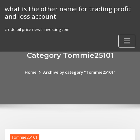
Skip
what is the other name for trading profit
to
and loss account
content
crude oil price news investing.com
Category Tommie25101
Home
Archive by category "Tommie25101"
Tommie25101