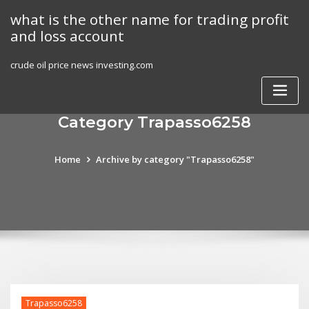
Skip
what is the other name for trading profit
to
and loss account
content
crude oil price news investing.com
Category Trapasso6258
Home
Archive by category "Trapasso6258"
Trapasso6258