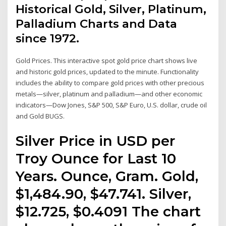
Historical Gold, Silver, Platinum,
Palladium Charts and Data
since 1972.
Gold Prices. This interactive spot gold price chart shows live
and historic gold prices, updated to the minute. Functionality
includes the ability to compare gold prices with other precious
metals—silver, platinum and palladium—and other economic
indicators—Dow Jones, S&P 500, S&P Euro, U.S. dollar, crude oil
and Gold BUGS.
Silver Price in USD per
Troy Ounce for Last 10
Years. Ounce, Gram. Gold,
$1,484.90, $47.741. Silver,
$12.725, $0.4091 The chart