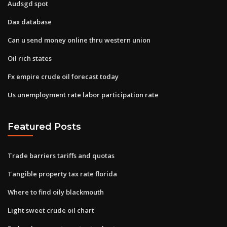
Audsgd spot
Dax database
Can u send money online thru western union
Oil rich states
Fx empire crude oil forecast today
Us unemployment rate labor participation rate
Featured Posts
Trade barriers tariffs and quotas
Tangible property tax rate florida
Where to find oily blackmouth
Light sweet crude oil chart