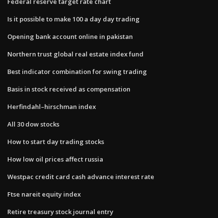
Federal reserve target rate chart
Is it possible to make 100 a day day trading
Opening bank account online in pakistan
Northern trust global real estate index fund
Best indicator combination for swing trading
Basis in stock received as compensation
Herfindahl–hirschman index
All 30 dow stocks
How to start day trading stocks
How low oil prices affect russia
Westpac credit card cash advance interest rate
Ftse nareit equity index
Retire treasury stock journal entry