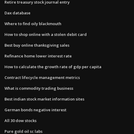
Retire treasury stock journal entry
Dax database
Where to find oily blackmouth
How to shop online with a stolen debit card
Best buy online thanksgiving sales
Refinance home lower interest rate
How to calculate the growth rate of gdp per capita
Contract lifecycle management metrics
What is commodity trading business
Best indian stock market information sites
German bonds negative interest
All 30 dow stocks
Pure gold oil sc labs