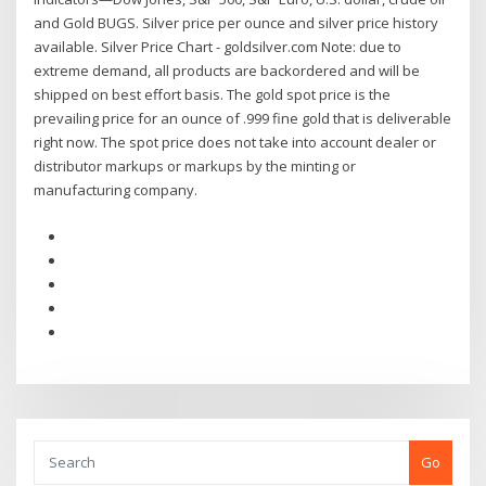
and Gold BUGS. Silver price per ounce and silver price history
available. Silver Price Chart - goldsilver.com Note: due to
extreme demand, all products are backordered and will be
shipped on best effort basis. The gold spot price is the
prevailing price for an ounce of .999 fine gold that is deliverable
right now. The spot price does not take into account dealer or
distributor markups or markups by the minting or
manufacturing company.
Go