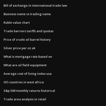
Bill of exchange in international trade law
Business name vs trading name
Ruble value chart
Trade barriers tariffs and quotas
Price of crude oil barrel history
Silver price per oz uk
What is mortgage rate based on
What are oil field equipment
Average cost of living index usa
Oil countries in west africa
S&p 500 monthly returns historical
Trade area analysis in retail