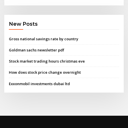
New Posts
Gross national savings rate by country
Goldman sachs newsletter pdf
Stock market trading hours christmas eve
How does stock price change overnight
Exxonmobil investments dubai ltd