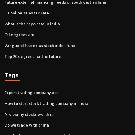
Future external financing needs of southwest airlines
Us online sales tax rate
What is the repo rate in india
Oil degrees api
Vanguard ftse ex-us stock index fund
Top 20 degrees for the future
Tags
Export trading company act
How to start stock trading company in india
Are penny stocks worth it
Do we trade with china