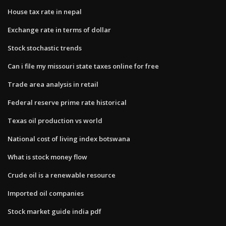
House tax rate in nepal
Exchange rate in terms of dollar
Stock stochastic trends
Can i file my missouri state taxes online for free
Trade area analysis in retail
Federal reserve prime rate historical
Texas oil production vs world
National cost of living index botswana
What is stock money flow
Crude oil is a renewable resource
Imported oil companies
Stock market guide india pdf