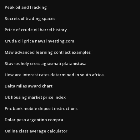
Peak oil and fracking
Secrets of trading spaces
Price of crude oil barrel history
Crude oil price news investing.com
Msw advanced learning contract examples
Stavros holy cross agiasmati platanistasa
How are interest rates determined in south africa
Delta miles award chart
Uk housing market price index
Pnc bank mobile deposit instructions
Dolar peso argentino compra
Online class average calculator