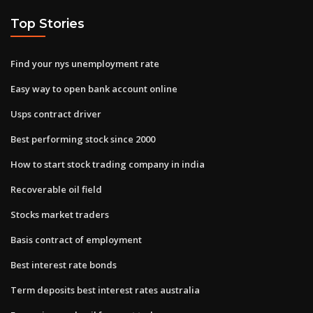
Top Stories
Find your nys unemployment rate
Easy way to open bank account online
Usps contract driver
Best performing stock since 2000
How to start stock trading company in india
Recoverable oil field
Stocks market traders
Basis contract of employment
Best interest rate bonds
Term deposits best interest rates australia