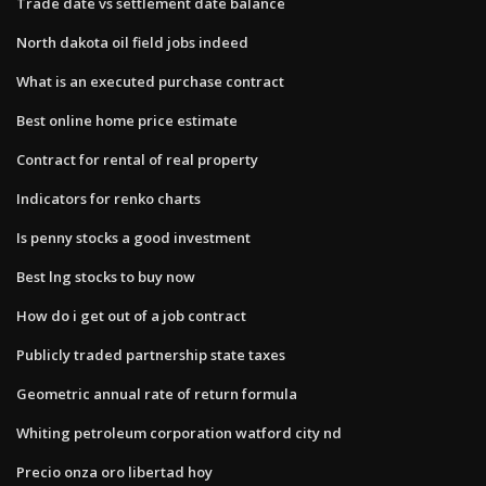
Trade date vs settlement date balance
North dakota oil field jobs indeed
What is an executed purchase contract
Best online home price estimate
Contract for rental of real property
Indicators for renko charts
Is penny stocks a good investment
Best lng stocks to buy now
How do i get out of a job contract
Publicly traded partnership state taxes
Geometric annual rate of return formula
Whiting petroleum corporation watford city nd
Precio onza oro libertad hoy