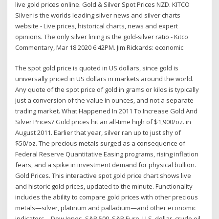
live gold prices online. Gold & Silver Spot Prices NZD. KITCO
Silver is the worlds leading silver news and silver charts
website - Live prices, historical charts, news and expert
opinions. The only silver lining is the gold-silver ratio - Kitco
Commentary, Mar 18 2020 6:42PM. Jim Rickards: economic
The spot gold price is quoted in US dollars, since gold is
universally priced in US dollars in markets around the world.
Any quote of the spot price of gold in grams or kilos is typically
just a conversion of the value in ounces, and not a separate
trading market. What Happened In 2011 To Increase Gold And
Silver Prices? Gold prices hit an all-time high of $1,900/oz. in
August 2011. Earlier that year, silver ran up to just shy of
$50/oz. The precious metals surged as a consequence of
Federal Reserve Quantitative Easing programs, rising inflation
fears, and a spike in investment demand for physical bullion.
Gold Prices. This interactive spot gold price chart shows live
and historic gold prices, updated to the minute. Functionality
includes the ability to compare gold prices with other precious
metals—silver, platinum and palladium—and other economic
indicators—Dow Jones, S&P 500, S&P Euro, U.S. dollar, crude oil