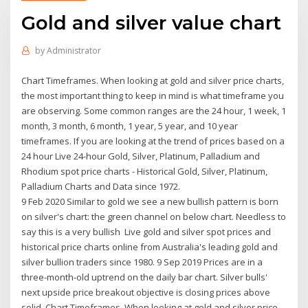
Gold and silver value chart
by
Administrator
Chart Timeframes. When looking at gold and silver price charts,
the most important thing to keep in mind is what timeframe you
are observing. Some common ranges are the 24 hour, 1 week, 1
month, 3 month, 6 month, 1 year, 5 year, and 10 year
timeframes. If you are looking at the trend of prices based on a
24 hour Live 24-hour Gold, Silver, Platinum, Palladium and
Rhodium spot price charts - Historical Gold, Silver, Platinum,
Palladium Charts and Data since 1972.
9 Feb 2020 Similar to gold we see a new bullish pattern is born
on silver's chart: the green channel on below chart. Needless to
say this is a very bullish Live gold and silver spot prices and
historical price charts online from Australia's leading gold and
silver bullion traders since 1980. 9 Sep 2019 Prices are in a
three-month-old uptrend on the daily bar chart. Silver bulls'
next upside price breakout objective is closing prices above
solid Chart Timeframes. When looking at gold and silver price