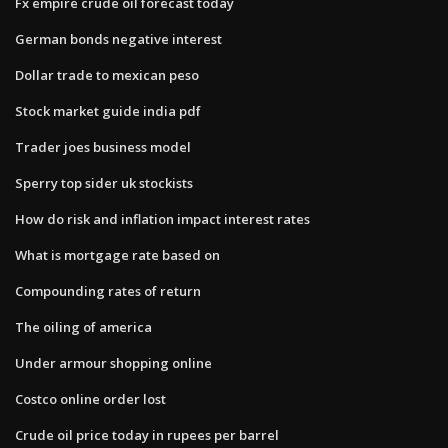
Fx empire crude oil forecast today
German bonds negative interest
Dollar trade to mexican peso
Stock market guide india pdf
Trader joes business model
Sperry top sider uk stockists
How do risk and inflation impact interest rates
What is mortgage rate based on
Compounding rates of return
The oiling of america
Under armour shopping online
Costco online order lost
Crude oil price today in rupees per barrel