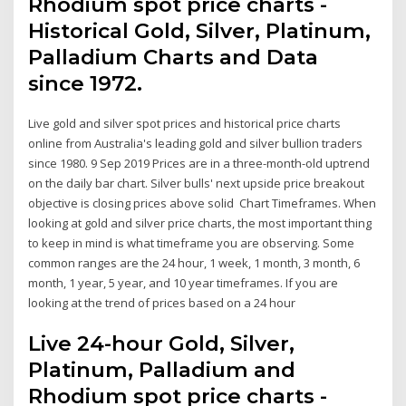
Rhodium spot price charts -
Historical Gold, Silver, Platinum,
Palladium Charts and Data
since 1972.
Live gold and silver spot prices and historical price charts
online from Australia's leading gold and silver bullion traders
since 1980. 9 Sep 2019 Prices are in a three-month-old uptrend
on the daily bar chart. Silver bulls' next upside price breakout
objective is closing prices above solid Chart Timeframes. When
looking at gold and silver price charts, the most important thing
to keep in mind is what timeframe you are observing. Some
common ranges are the 24 hour, 1 week, 1 month, 3 month, 6
month, 1 year, 5 year, and 10 year timeframes. If you are
looking at the trend of prices based on a 24 hour
Live 24-hour Gold, Silver,
Platinum, Palladium and
Rhodium spot price charts -