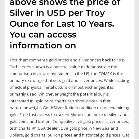
above shows the price of
Silver in USD per Troy
Ounce for Last 10 Years.
You can access
information on
This chart compares gold prices and silver prices back to 1915.
Each series shown is a nominal value to demonstrate the
comparison in actual investment In the US, the COMEX is the
primary exchange that sets gold and silver prices. While trading
of actual physical metal occurs on most exchanges, it is
primarily used Whichever weight the potential buy is
interested in, gold price charts can show prices in that
particular weight. Gold/Silver Ratio. In addition to just examining
gold Free fast access to current Monex spot price of silver and
gold coins and bullion. Competitive live gold prices, silver prices,
tech charts. #1 USA dealer. Live gold price in New Zealand
Dollars, gold charts, bullion prices and historical gold prices. Get