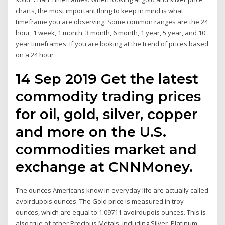
charts, the most important thing to keep in mind is what
timeframe you are observing. Some common ranges are the 24
hour, 1 week, 1 month, 3 month, 6 month, 1 year, 5 year, and 10
year timeframes. If you are looking at the trend of prices based
on a 24 hour
14 Sep 2019 Get the latest
commodity trading prices
for oil, gold, silver, copper
and more on the U.S.
commodities market and
exchange at CNNMoney.
The ounces Americans know in everyday life are actually called
avoirdupois ounces. The Gold price is measured in troy
ounces, which are equal to 1.09711 avoirdupois ounces. This is
also true of other Precious Metals, including Silver, Platinum