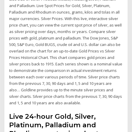
and Palladium. Live Spot Prices for Gold, Silver, Platinum,
Palladium and Rhodium in ounces, grams, kilos and tolas in all
major currencies. Silver Prices. With this live, interactive silver
price chart, you can view the current spot price of silver, as well
as silver pricing over days, months or years. Compare silver
prices with gold, platinum and palladium. The Dow Jones, S&P
500, S&P Euro, Gold BUGS, crude oil and U.S. dollar can also be
overlaid on the chart for an up-to-date Gold Prices vs Silver
Prices Historical Chart. This chart compares gold prices and
silver prices back to 1915. Each series shown is a nominal value
to demonstrate the comparison in actual investment returns
between each over various periods of time. Silver price charts
from the previous 7, 30, 90 days and 1, 5 and 10 years are
also… Goldline provides up to the minute silver prices and
silver charts. Silver price charts from the previous 7, 30, 90 days
and 1, 5 and 10 years are also available.
Live 24-hour Gold, Silver,
Platinum, Palladium and